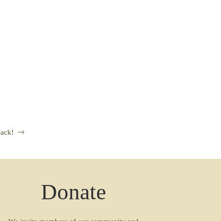
ack!
Donate