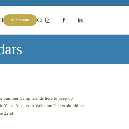
ll
Admissions
dars
our Summer Camp friends here to keep up
ic Year. Also, your Welcome Packet should be
the 22nd.