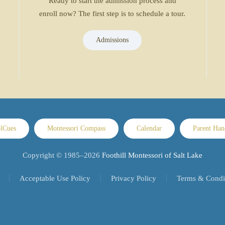
Ready to start the admission process and
enroll now? The first step is to schedule a tour.
Admissions
lCues
Montessori Compass
Calendar
Parent Ha
Copyright © 1985–
2026
Foothill Montessori of Salt Lake
Acceptable Use Policy
Privacy Policy
Terms & Condi