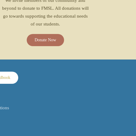
We invite members of our community and
beyond to donate to FMSL. All donations will
go towards supporting the educational needs
of our students.
Donate Now
ndbook
tions