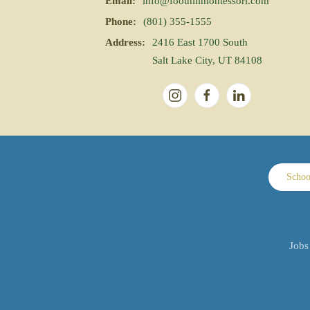
Email:
info@foothillmontessori.com
Phone:
(801) 355-1555
Address:
2416 East 1700 South
Salt Lake City, UT 84108
Schoo
Jobs