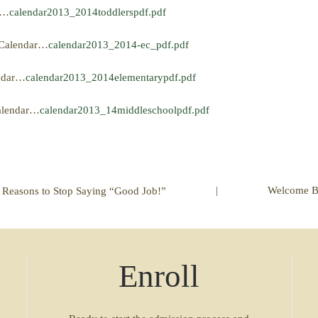
r…
calendar2013_2014toddlerspdf.pdf
d Calendar…
calendar2013_2014-ec_pdf.pdf
endar…
calendar2013_2014elementarypdf.pdf
Calendar…
calendar2013_14middleschoolpdf.pdf
|
Welcome B
 Reasons to Stop Saying “Good Job!”
Enroll