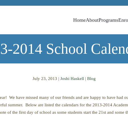
Home
About
Programs
Enro
3-2014 School Calen
July 23, 2013
|
Joshi Haskell
|
Blog
year! We have missed many of our friends and are happy to have had 
ful summer. Below are listed the calendars for the 2013-2014 Academ
note of the first day of school as some students start the 21st and some 