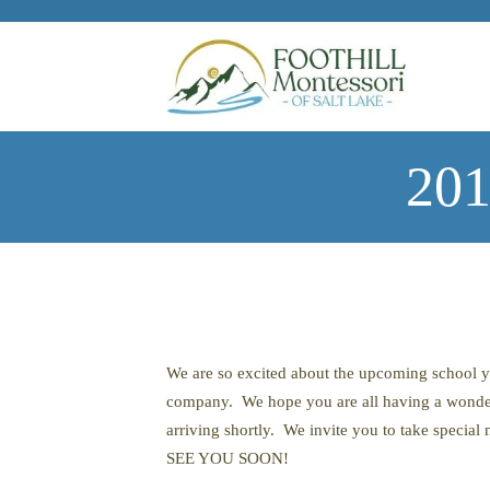
Skip to main content
201
We are so excited about the upcoming school 
company. We hope you are all having a wonder
arriving shortly. We invite you to take special 
SEE YOU SOON!