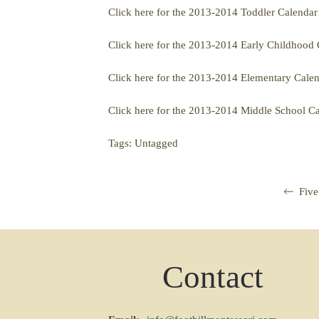
Click here for the 2013-2014 Toddler Calenda
Click here for the 2013-2014 Early Childhoo
Click here for the 2013-2014 Elementary Cal
Click here for the 2013-2014 Middle School 
Tags: Untagged
Five
Contact