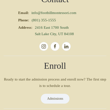
Email:
info@foothillmontessori.com
Phone:
(801) 355-1555
Address:
2416 East 1700 South
Salt Lake City, UT 84108
Enroll
Ready to start the admission process and enroll now? The first step
is to schedule a tour.
Admissions