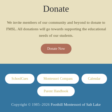
Donate
We invite members of our community and beyond to donate to
FMSL. All donations will go towards supporting the educational
needs of our students.
Donate Now
SchoolCues
Montessori Compass
Calendar
Parent Handbook
Copyright © 1985–
2026
Foothill Montessori of Salt Lake