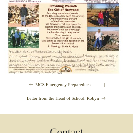
|
MCS Emergency Preparedness
Letter from the Head of School, Robyn
Contact