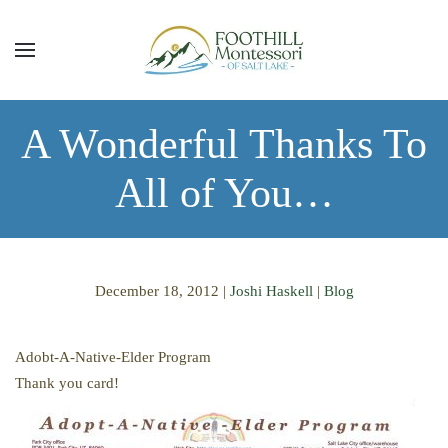
Skip to main content
A Wonderful Thanks To
All of You…
December 18, 2012
|
Joshi Haskell
|
Blog
Adobt-A-Native-Elder Program
Thank you card!