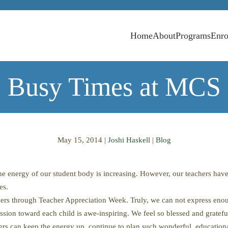
Home
About
Programs
Enro
Busy Times at MCS
May 15, 2014
|
Joshi Haskell
|
Blog
 the energy of our student body is increasing. However, our teachers h
es.
ers through Teacher Appreciation Week. Truly, we can not express enoug
ssion toward each child is awe-inspiring. We feel so blessed and gratefu
 can keep the energy up, continue to plan such wonderful, educational 