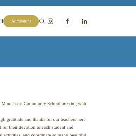
ll
Admissions
ave Montessori Community School buzzing with
h gratitude and thanks for our teachers here
l for their devotion to each student and
activities, and coordinate so many beautiful