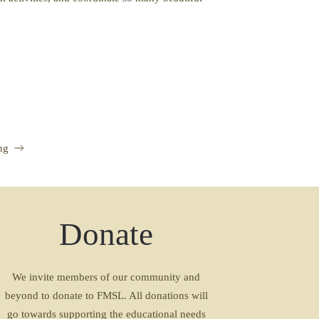
ng
Donate
We invite members of our community and
beyond to donate to FMSL. All donations will
go towards supporting the educational needs