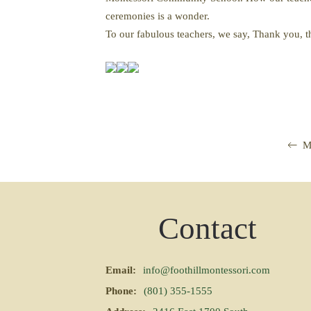
ceremonies is a wonder.
To our fabulous teachers, we say, Thank you,
M
Contact
Email:
info@foothillmontessori.com
Phone:
(801) 355-1555