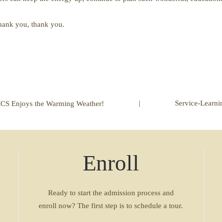
 thank you, thank you.
|
Service-Learni
CS Enjoys the Warming Weather!
Enroll
Ready to start the admission process and
enroll now? The first step is to schedule a tour.