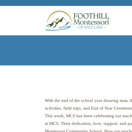
Skip to main content
With the end of the school year drawing near,
activities, field trips, and End of Year Ceremoni
This week, MCS has been celebrating our teach
at MCS. Their dedication, love, support, and pa
Montessori Community School. How our teachers