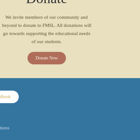
We invite members of our community and
beyond to donate to FMSL. All donations will
go towards supporting the educational needs
of our students.
Donate Now
ndbook
tions