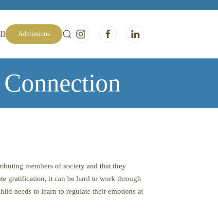
ll
Admissions
 Connection
tributing members of society and that they
e gratification, it can be hard to work through
hild needs to learn to regulate their emotions at