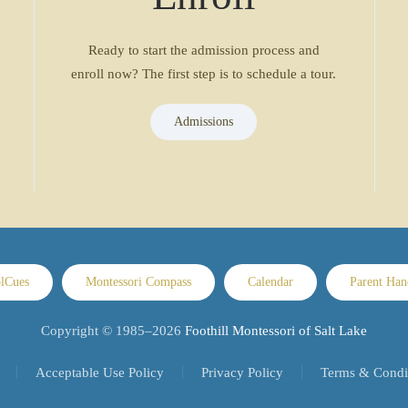
Ready to start the admission process and
enroll now? The first step is to schedule a tour.
Admissions
lCues
Montessori Compass
Calendar
Parent Ha
Copyright © 1985–
2026
Foothill Montessori of Salt Lake
Acceptable Use Policy
Privacy Policy
Terms & Condi