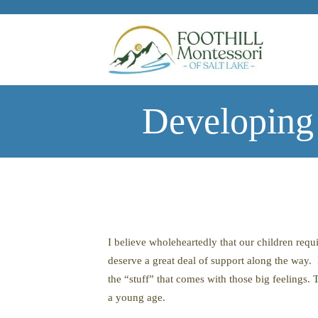
Skip to main content
Developing
I believe wholeheartedly that our children requ
deserve a great deal of support along the way. 
the “stuff” that comes with those big feelings.
T
a young age.