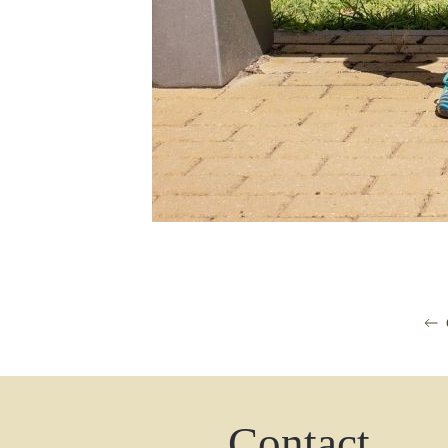
Contact