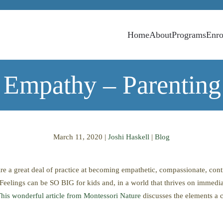
Home
About
Programs
Enro
 Empathy – Parenting
March 11, 2020
|
Joshi Haskell
|
Blog
ire a great deal of practice at becoming empathetic, compassionate, con
Feelings can be SO BIG for kids and, in a world that thrives on immediat
his wonderful article from Montessori Nature
discusses the elements a c