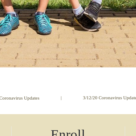
|
3/12/20 Coronavirus Updat
Coronavirus Updates
Enroll