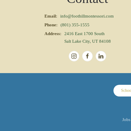
Email:
info@foothillmontessori.com
Phone:
(801) 355-1555
Address:
2416 East 1700 South
Salt Lake City, UT 84108
Schoo
Jobs