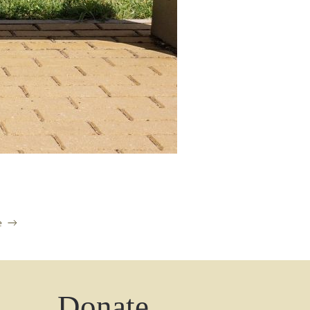
e
Donate