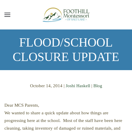
Skip to main content
FLOOD/SCHOOL
CLOSURE UPDATE
October 14, 2014
|
Joshi Haskell
|
Blog
Dear MCS Parents,
We wanted to share a quick update about how things are
progressing here at the school. Most of the staff have been here
cleaning, taking inventory of damaged or ruined materials, and