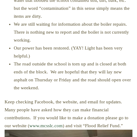
water that flooded the school contained soil, dirt, bark, etc.
but the word “contamination” in this sense simply means the
items are dirty.
We are still waiting for information about the boiler repairs.
There is nothing new to report and the boiler is not currently
working.
Our power has been restored. (YAY! Light has been very
helpful.)
The road outside the school is torn up and is closed at both
ends of the block. We are hopeful that they will lay new
asphalt on Thursday or Friday and the road should open over
the weekend.
Keep checking Facebook, the website, and email for updates.
Many people have asked how they can make financial
contributions. If you would like to make a donation please go to
our website (
www.mcsslc.com
) and visit “Flood Relief Fund.”