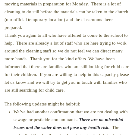
moving materials in preparation for Monday. There is a lot of
cleaning to do still before the materials can be taken to the church
(our official temporary location) and the classrooms there
prepared.
Thank you again to all who have offered to come to the school to
help. There are already a lot of staff who are here trying to work
around the cleaning staff so we do not feel we can direct many
more hands. Thank you for the kind offers. We have been
informed that there are families who are still looking for child care
for their children. If you are willing to help in this capacity please
let us know and we will try to get you in touch with families who
are still searching for child care.
The following updates might be helpful:
We’ve had another confirmation that we are not dealing with
sewage or pesticide contaminants.
There are no microbial
issues and the water does not pose any health risk.
The