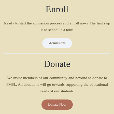
Enroll
Ready to start the admission process and enroll now? The first step
is to schedule a tour.
Admissions
Donate
We invite members of our community and beyond to donate to
FMSL. All donations will go towards supporting the educational
needs of our students.
Donate Now