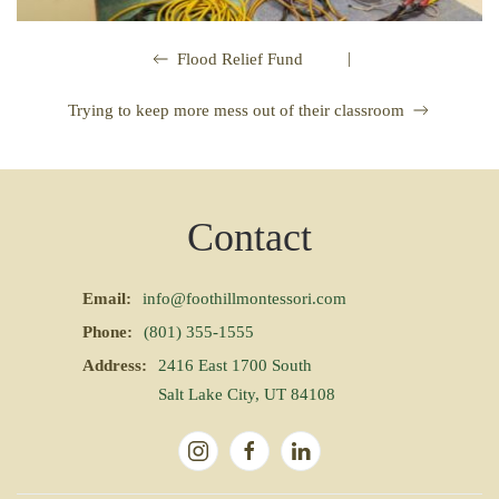
|
Flood Relief Fund
Trying to keep more mess out of their classroom
Contact
Email:
info@foothillmontessori.com
Phone:
(801) 355-1555
Address:
2416 East 1700 South
Salt Lake City, UT 84108