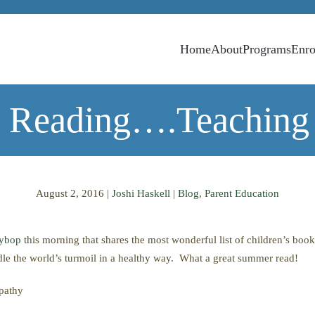
Home
About
Programs
Enro
 Reading….Teaching
August 2, 2016
|
Joshi Haskell
|
Blog
,
Parent Education
nybop
this morning that shares the most wonderful list of children’s boo
dle the world’s turmoil in a healthy way. What a great summer read!
mpathy