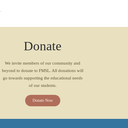
Donate
We invite members of our community and
beyond to donate to FMSL. All donations will
go towards supporting the educational needs
of our students.
Donate Now