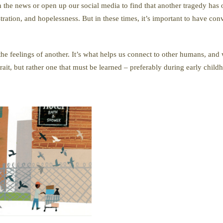
on the news or open up our social media to find that another tragedy has
ation, and hopelessness. But in these times, it’s important to have con
 the feelings of another. It’s what helps us connect to other humans, a
trait, but rather one that must be learned – preferably during early child