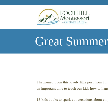
Skip to main content
Great Summer
I happened upon this lovely little post from
Ti
an important time to teach our kids how to han
13 kids books to spark conversations about e