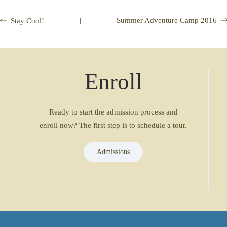
|
Summer Adventure Camp 2016
Stay Cool!
Enroll
Ready to start the admission process and
enroll now? The first step is to schedule a tour.
Admissions