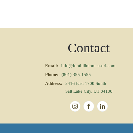
Contact
Email:
info@foothillmontessori.com
Phone:
(801) 355-1555
Address:
2416 East 1700 South
Salt Lake City, UT 84108