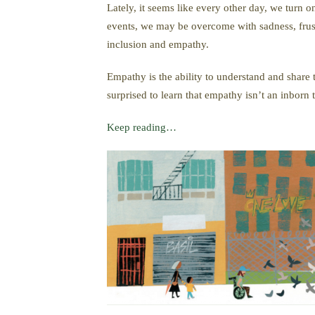
Lately, it seems like every other day, we turn 
events, we may be overcome with sadness, frustr
inclusion and empathy.
Empathy is the ability to understand and share
surprised to learn that empathy isn’t an inborn 
Keep reading…