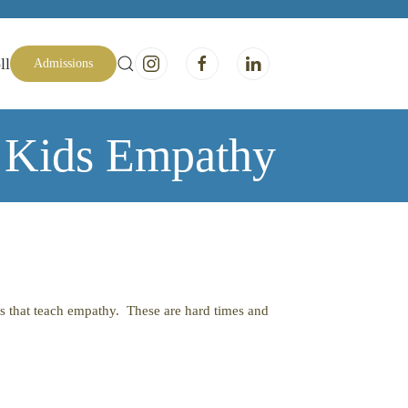
ll
Admissions
 Kids Empathy
ks that teach empathy. These are hard times and