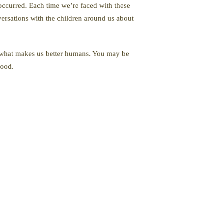
 occurred. Each time we’re faced with these
versations with the children around us about
nd what makes us better humans. You may be
hood.