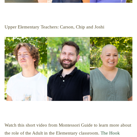
Upper Elementary Teachers: Carson, Chip and Joshi
Watch this short video from Montessori Guide to learn more about
the role of the Adult in the Elementary classroom.
The Hook