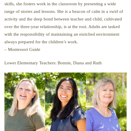
skills, she fosters work in the classroom by presenting a wide
range of stories and lessons. She is a beacon of calm in a swirl of
activity and the deep bond between teacher and child, cultivated
over the three-year relationship, is at the root. Adults are tasked
with the responsibility of maintaining an enriched environment
always prepared for the children’s work.
– Montessori Guide
Lower Elementary Teachers: Bonnie, Diana and Ruth