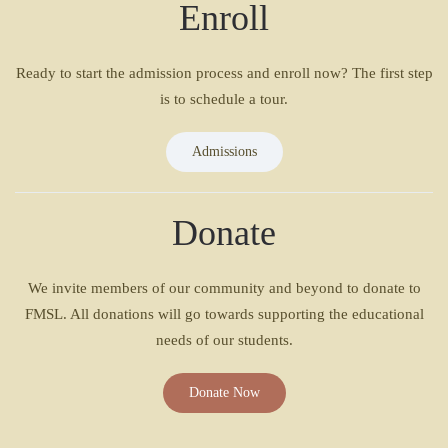
Enroll
Ready to start the admission process and enroll now? The first step
is to schedule a tour.
Admissions
Donate
We invite members of our community and beyond to donate to
FMSL. All donations will go towards supporting the educational
needs of our students.
Donate Now