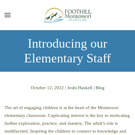
Skip to main content
Introducing our
Elementary Staff
October 12, 2022
|
Joshi Haskell
|
Blog
The art of engaging children is at the heart of the Montessori
elementary classroom. Captivating interest is the key to motivating
further exploration, practice, and mastery. The adult’s role is
multifaceted. Inspiring the children to connect to knowledge and