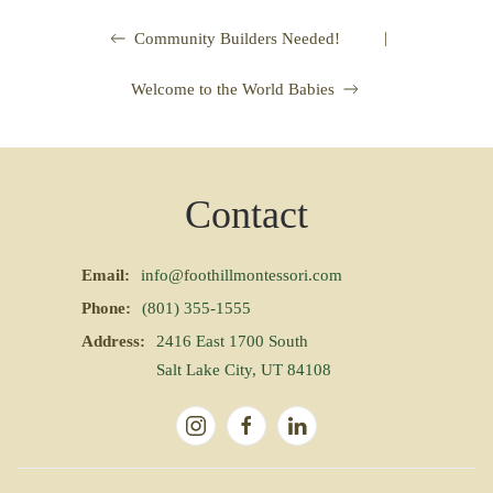
|
Community Builders Needed!
Welcome to the World Babies
Contact
Email:
info@foothillmontessori.com
Phone:
(801) 355-1555
Address:
2416 East 1700 South
Salt Lake City, UT 84108