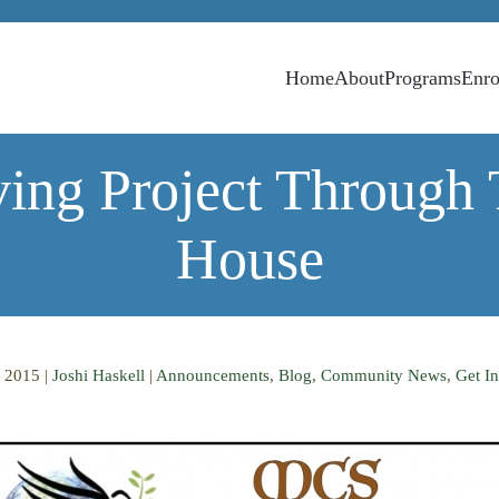
Home
About
Programs
Enro
ing Project Through
House
 2015
|
Joshi Haskell
|
Announcements
,
Blog
,
Community News
,
Get In