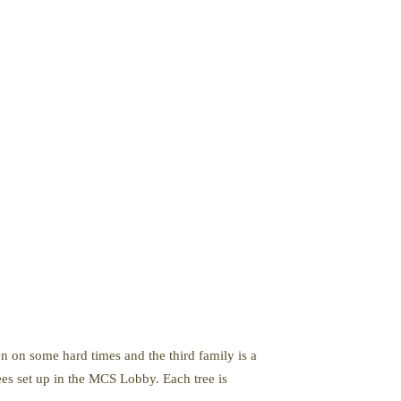
 on some hard times and the third family is a
ees set up in the MCS Lobby. Each tree is