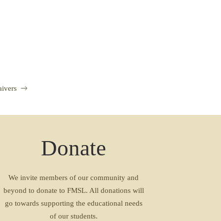
aivers
Donate
We invite members of our community and
beyond to donate to FMSL. All donations will
go towards supporting the educational needs
of our students.