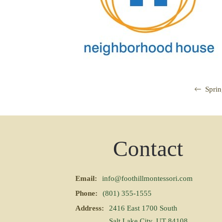
Spri
Contact
Email:
info@foothillmontessori.com
Phone:
(801) 355-1555
Address:
2416 East 1700 South
Salt Lake City, UT 84108