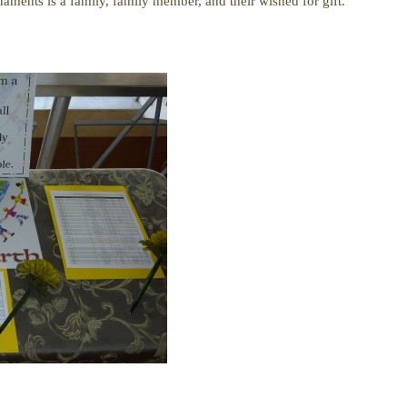
aments is a family, family member, and their wished for gift.