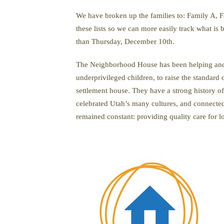
We have broken up the families to: Family A, Fa
these lists so we can more easily track what is
than Thursday, December 10th.
The Neighborhood House has been helping and s
underprivileged children, to raise the standard
settlement house. They have a strong history o
celebrated Utah’s many cultures, and connected
remained constant: providing quality care for 