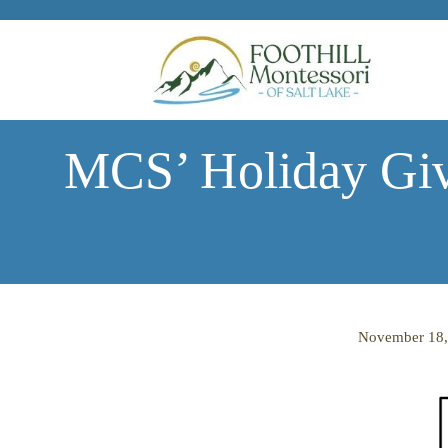
Skip to main content
MCS’ Holiday Giv
November 18,