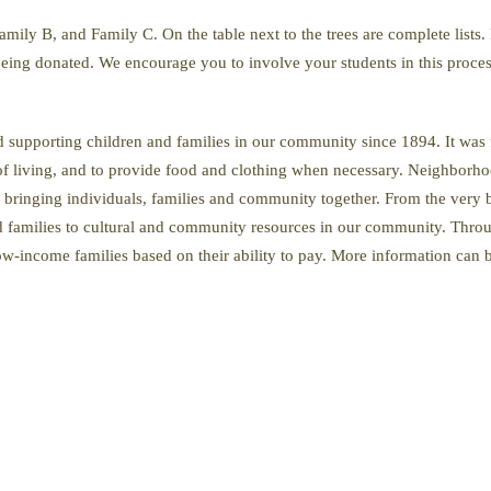
mily B, and Family C. On the table next to the trees are complete lists
 being donated. We encourage you to involve your students in this proce
upporting children and families in our community since 1894. It was 
 of living, and to provide food and clothing when necessary. Neighborho
f bringing individuals, families and community together. From the very
 families to cultural and community resources in our community. Throug
low-income families based on their ability to pay. More information can