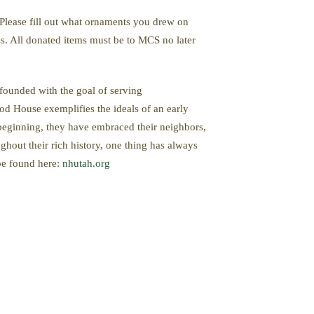
. Please fill out what ornaments you drew on
ss. All donated items must be to MCS no later
founded with the goal of serving
od House exemplifies the ideals of an early
 beginning, they have embraced their neighbors,
hout their rich history, one thing has always
 be found here:
nhutah.org