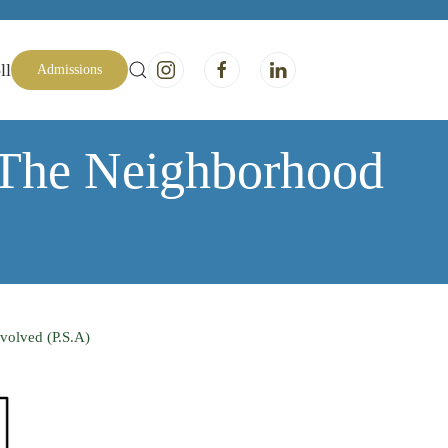
ll
Admissions
 The Neighborhood
volved (P.S.A)