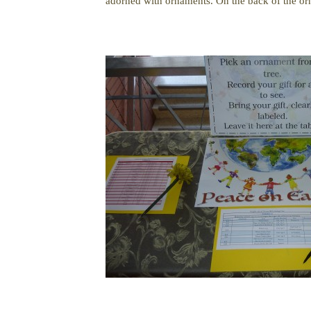
adorned with ornaments. On the back of the orn