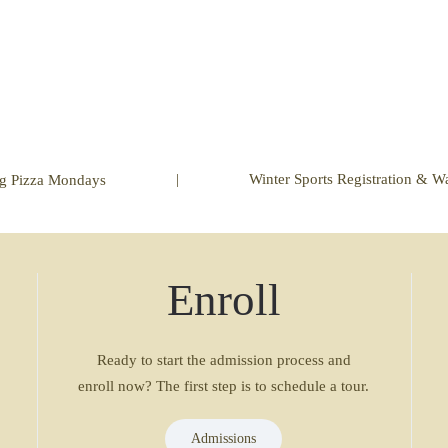
|
Winter Sports Registration & W
ng Pizza Mondays
Enroll
Ready to start the admission process and
enroll now? The first step is to schedule a tour.
Admissions