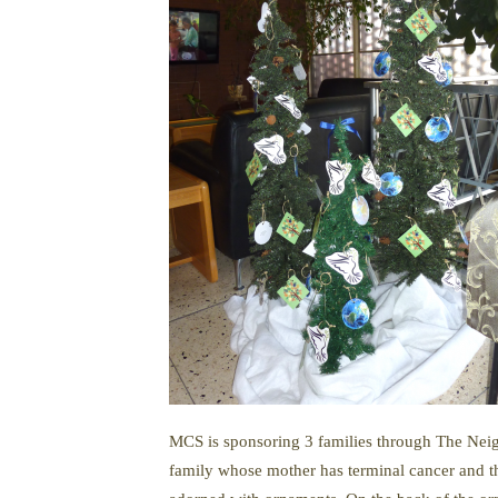
MCS is sponsoring 3 families through The Neig
family whose mother has terminal cancer and the