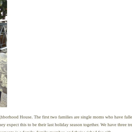
hborhood House. The first two families are single moms who have fallen
y expect this to be their last holiday season together. We have three tr