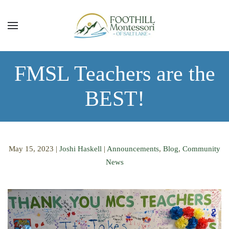
Skip to main content
FMSL Teachers are the
BEST!
May 15, 2023
|
Joshi Haskell
|
Announcements
,
Blog
,
Community
News