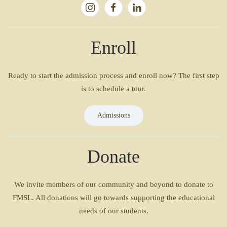
Enroll
Ready to start the admission process and enroll now? The first step
is to schedule a tour.
Admissions
Donate
We invite members of our community and beyond to donate to
FMSL. All donations will go towards supporting the educational
needs of our students.