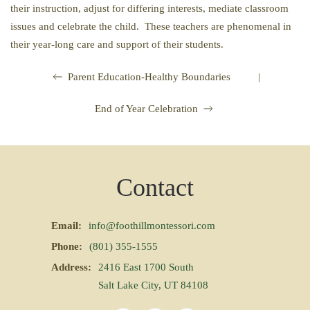
their instruction, adjust for differing interests, mediate classroom
issues and celebrate the child. These teachers are phenomenal in
their year-long care and support of their students.
|
Parent Education-Healthy Boundaries
End of Year Celebration
Contact
Email:
info@foothillmontessori.com
Phone:
(801) 355-1555
Address:
2416 East 1700 South
Salt Lake City, UT 84108