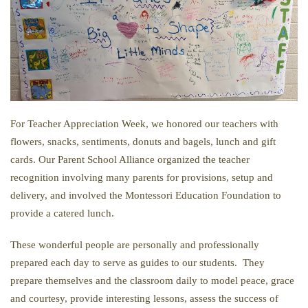
For Teacher Appreciation Week, we honored our teachers with
flowers, snacks, sentiments, donuts and bagels, lunch and gift
cards. Our Parent School Alliance organized the teacher
recognition involving many parents for provisions, setup and
delivery, and involved the Montessori Education Foundation to
provide a catered lunch.
These wonderful people are personally and professionally
prepared each day to serve as guides to our students. They
prepare themselves and the classroom daily to model peace, grace
and courtesy, provide interesting lessons, assess the success of