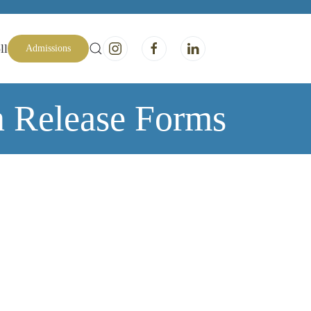
ll
Admissions
n Release Forms