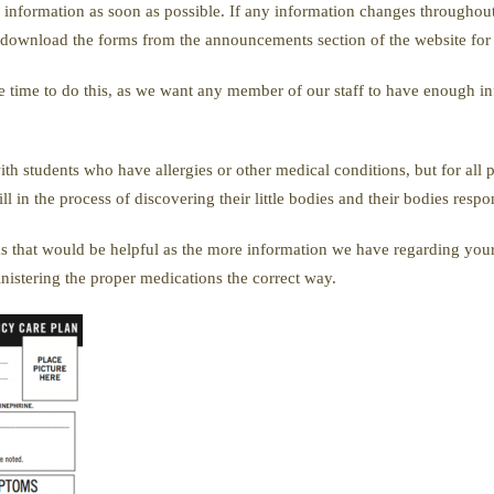
ed information as soon as possible. If any information changes throughou
o download the forms from the announcements section of the website for 
e time to do this, as we want any member of our staff to have enough in
ith students who have allergies or other medical conditions, but for all 
 in the process of discovering their little bodies and their bodies respon
s that would be helpful as the more information we have regarding your
inistering the proper medications the correct way.