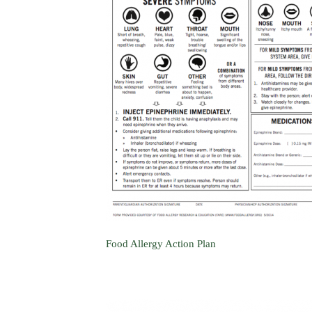
Food Allergy Action Plan