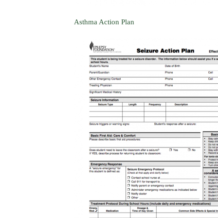
Asthma Action Plan