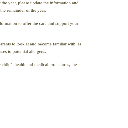
t the year, please update the information and
the remainder of the year.
formation to offer the care and support your
parents to look at and become familiar with, as
ses to potential allergens.
 child’s health and medical procedures, the