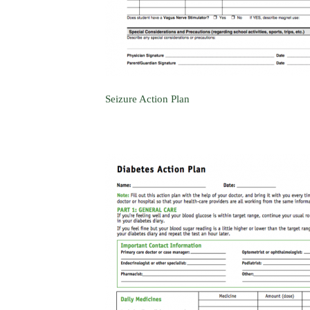
Seizure Action Plan