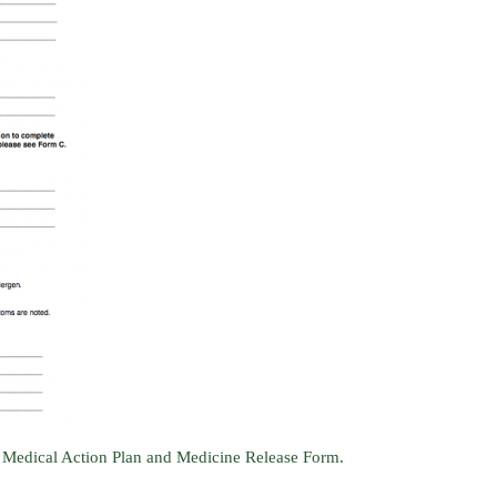
 Medical Action Plan and Medicine Release Form.