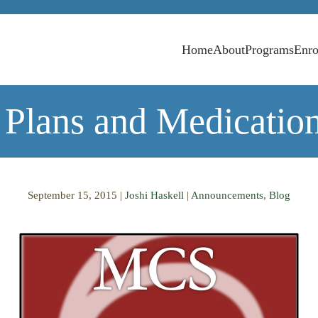
Home
About
Programs
Enro
 Plans and Medicatio
September 15, 2015
|
Joshi Haskell
|
Announcements
,
Blog