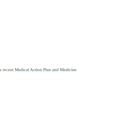
 a recent
Medical Action Plan and Medicine