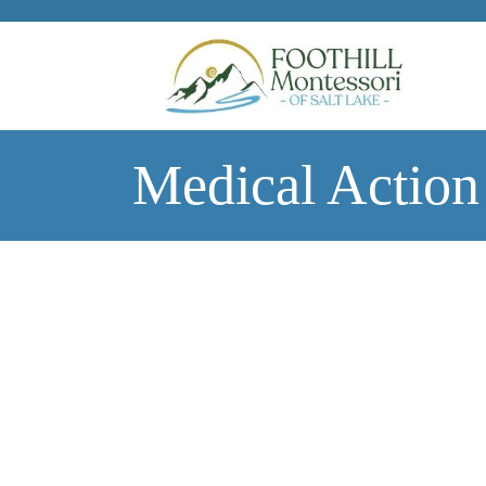
Skip to main content
Medical Action