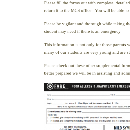
Please fill the forms out with complete, detail
return it to the MCS office. You will be able t
Please be vigilant and thorough while taking th
student may need if there is an emergency.
This information is not only for those parents w
many of our students are very young and are still
Please check out these other supplemental form
better prepared we will be in assisting and adm