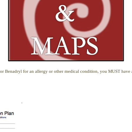
r, or Benadryl for an allergy or other medical condition, you MUST have