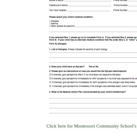
Click here for Montessori Community School’s