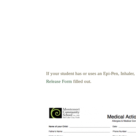
If your student has or uses an Epi-Pen, Inhale
Release Form
filled out.