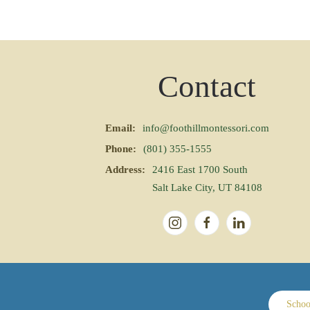
Contact
Email:
info@foothillmontessori.com
Phone:
(801) 355-1555
Address:
2416 East 1700 South
Salt Lake City, UT 84108
Schoo