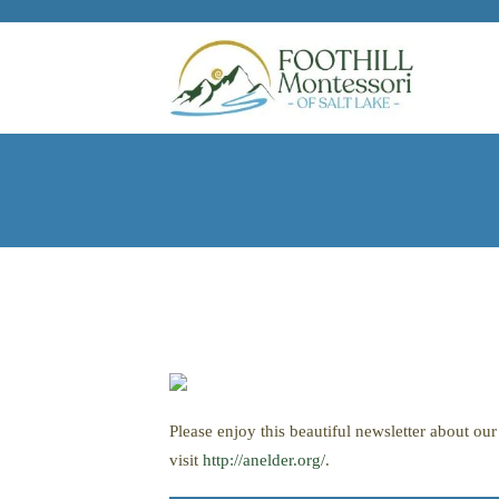
Skip to main content
Please enjoy this beautiful newsletter about o
visit
http://anelder.org/
.