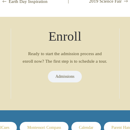
|
2019 Science Fair
Earth Day Inspiration
Enroll
Ready to start the admission process and
enroll now? The first step is to schedule a tour.
Admissions
lCues
Montessori Compass
Calendar
Parent Ha