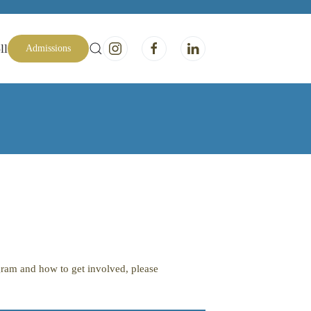
ll
Admissions
ogram and how to get involved, please