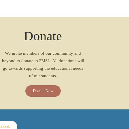
Donate
We invite members of our community and
beyond to donate to FMSL. All donations will
go towards supporting the educational needs
of our students.
Donate Now
ndbook