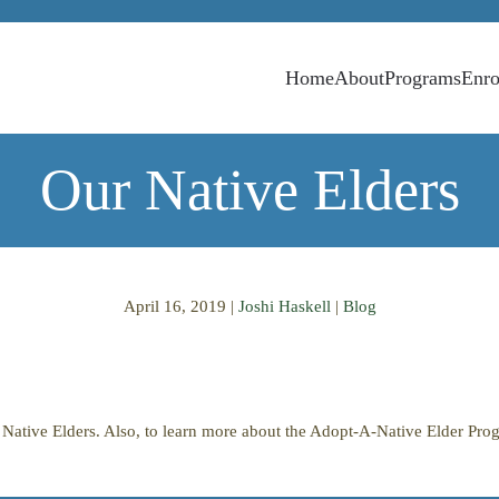
Home
About
Programs
Enro
Our Native Elders
April 16, 2019
|
Joshi Haskell
|
Blog
ur Native Elders. Also, to learn more about the Adopt-A-Native Elder Pr