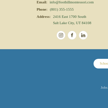
Email:
info@foothillmontessori.com
Phone:
(801) 355-1555
Address:
2416 East 1700 South
Salt Lake City, UT 84108
Schoo
Jobs