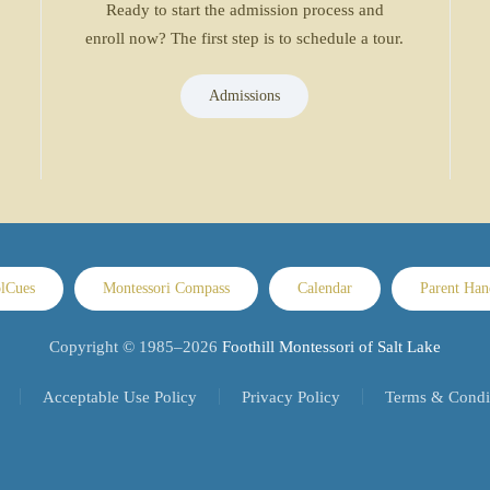
Ready to start the admission process and
enroll now? The first step is to schedule a tour.
Admissions
lCues
Montessori Compass
Calendar
Parent Ha
Copyright © 1985–
2026
Foothill Montessori of Salt Lake
Acceptable Use Policy
Privacy Policy
Terms & Condi