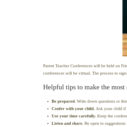
Parent Teacher Conferences will be held on Frid
conferences will be virtual. The process to sign
Helpful tips to make the most
Be prepared.
Write down questions or thin
Confer with your child.
Ask your child if 
Use your time carefully.
Keep the confere
Listen and share.
Be open to suggestions 