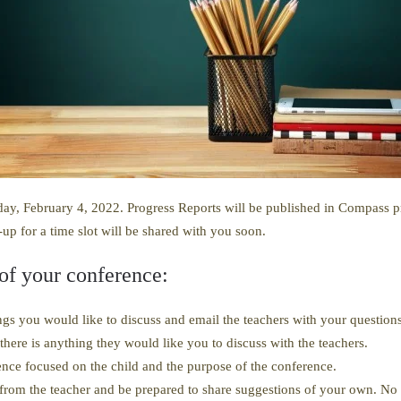
ay, February 4, 2022. Progress Reports will be published in Compass pri
-up for a time slot will be shared with you soon.
 of your conference:
gs you would like to discuss and email the teachers with your questions
there is anything they would like you to discuss with the teachers.
nce focused on the child and the purpose of the conference.
from the teacher and be prepared to share suggestions of your own. N