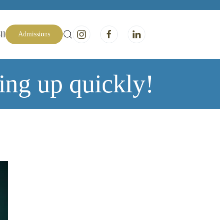
ll
Admissions
ing up quickly!