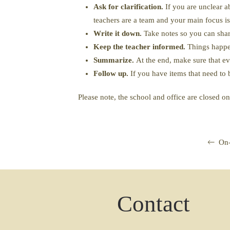
Ask for clarification.
If you are unclear a
teachers are a team and your main focus is
Write it down.
Take notes so you can share
Keep the teacher informed.
Things happen
Summarize.
At the end, make sure that e
Follow up.
If you have items that need to 
Please note, the school and office are closed o
On-
Contact