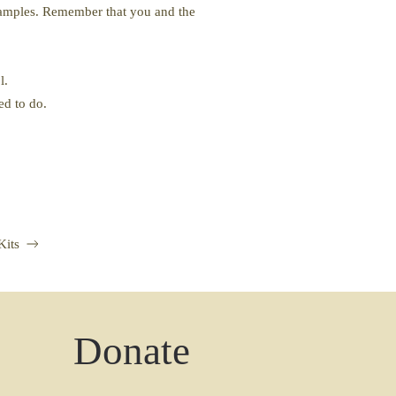
 examples. Remember that you and the
l.
ed to do.
Kits
Donate