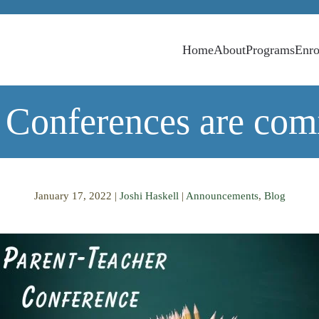
Home
About
Programs
Enro
 Conferences are com
January 17, 2022
|
Joshi Haskell
|
Announcements
,
Blog