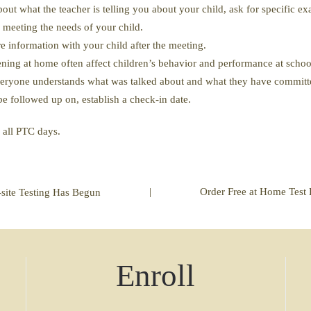
bout what the teacher is telling you about your child, ask for specific
 meeting the needs of your child.
 information with your child after the meeting.
ing at home often affect children’s behavior and performance at schoo
veryone understands what was talked about and what they have committ
be followed up on, establish a check-in date.
n all PTC days.
|
Order Free at Home Test 
site Testing Has Begun
Enroll