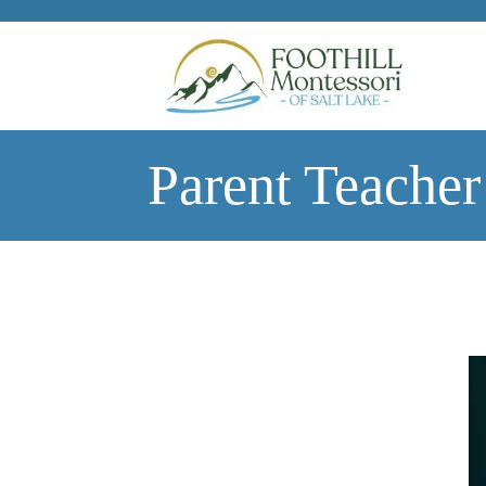
Skip to main content
Parent Teacher