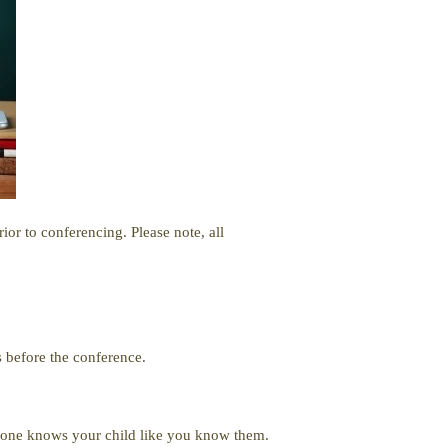
or to conferencing. Please note, all
 before the conference.
o one knows your child like you know them.