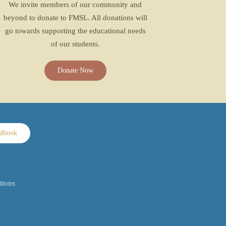
We invite members of our community and
beyond to donate to FMSL. All donations will
go towards supporting the educational needs
of our students.
Donate Now
ndbook
tions