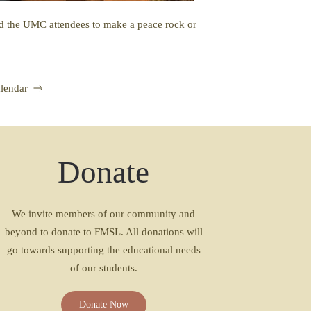
ted the UMC attendees to make a peace rock or
lendar
Donate
We invite members of our community and
beyond to donate to FMSL. All donations will
go towards supporting the educational needs
of our students.
Donate Now