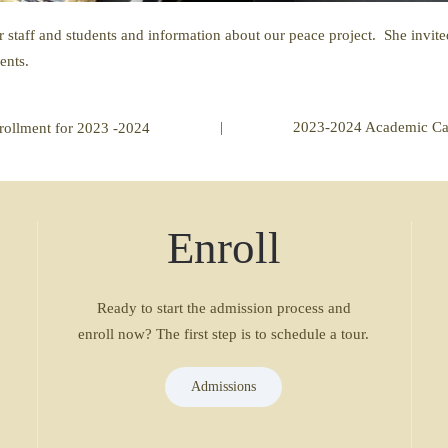
 staff and students and information about our peace project. She invi
ents.
|
2023-2024 Academic Ca
rollment for 2023 -2024
Enroll
Ready to start the admission process and
enroll now? The first step is to schedule a tour.
Admissions