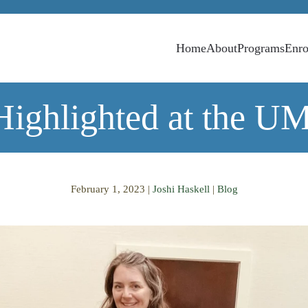
Home
About
Programs
Enro
Highlighted at the U
February 1, 2023
|
Joshi Haskell
|
Blog