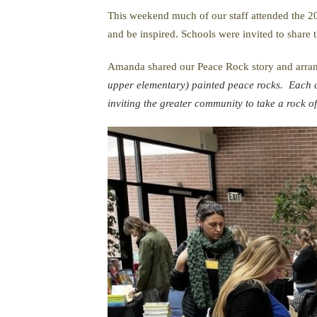
This weekend much of our staff attended the 20
and be inspired. Schools were invited to share
Amanda shared our Peace Rock story and arran
upper elementary) painted peace rocks. Each c
inviting the greater community to take a rock 