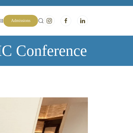
ll
Admissions
MC Conference