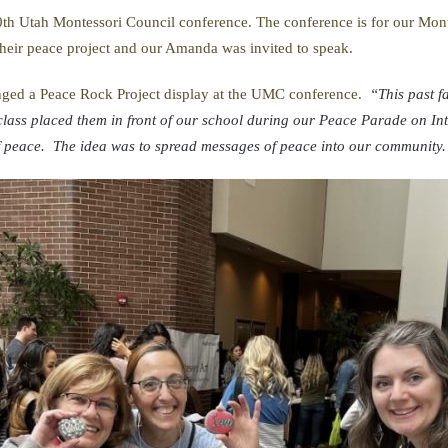
th Utah Montessori Council conference. The conference is for our Montes
 their peace project and our Amanda was invited to speak.
ged a Peace Rock Project display at the UMC conference.
“This past fa
lass placed them in front of our school during our Peace Parade on In
of peace. The idea was to spread messages of peace into our community.