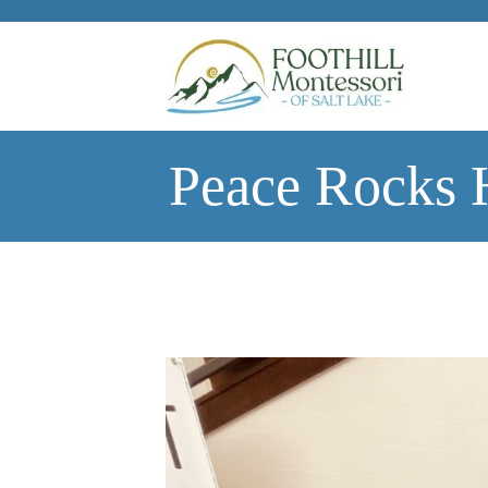
Skip to main content
Peace Rocks 