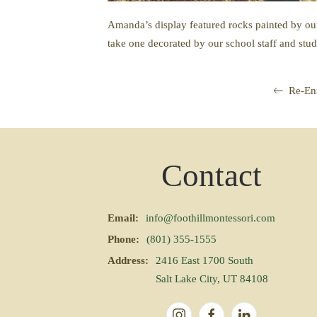
Amanda’s display featured rocks painted by our
take one decorated by our school staff and stud
Re-En
Contact
Email:
info@foothillmontessori.com
Phone:
(801) 355-1555
Address:
2416 East 1700 South
Salt Lake City, UT 84108