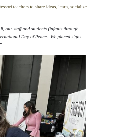
sori teachers to share ideas, learn, socialize
ll, our staff and students (infants through
ternational Day of Peace. We placed signs
”