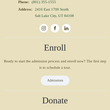
Phone:
(801) 355-1555
Address:
2416 East 1700 South
Salt Lake City, UT 84108
Enroll
Ready to start the admission process and enroll now? The first step
is to schedule a tour.
Admissions
Donate