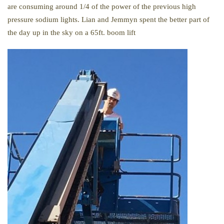
are consuming around 1/4 of the power of the previous high
pressure sodium lights. Lian and Jemmyn spent the better part of
the day up in the sky on a 65ft. boom lift