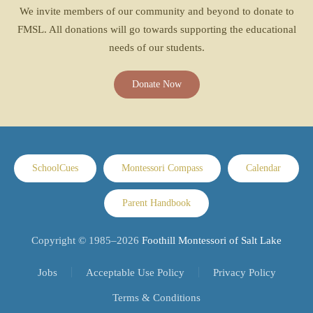
We invite members of our community and beyond to donate to
FMSL. All donations will go towards supporting the educational
needs of our students.
Donate Now
SchoolCues
Montessori Compass
Calendar
Parent Handbook
Copyright © 1985–
2026
Foothill Montessori of Salt Lake
Jobs
Acceptable Use Policy
Privacy Policy
Terms & Conditions