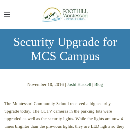
Skip to main content
Security Upgrade for
MCS Campus
November 10, 2016
|
Joshi Haskell
|
Blog
The Montessori Community School received a big security
upgrade today. The CCTV cameras in the parking lots were
upgraded as well as the security lights. While the lights are now 4
times brighter than the previous lights, they are LED lights so they