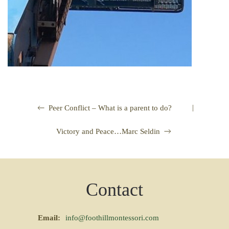
|
Peer Conflict – What is a parent to do?
Victory and Peace…Marc Seldin
Contact
Email:
info@foothillmontessori.com