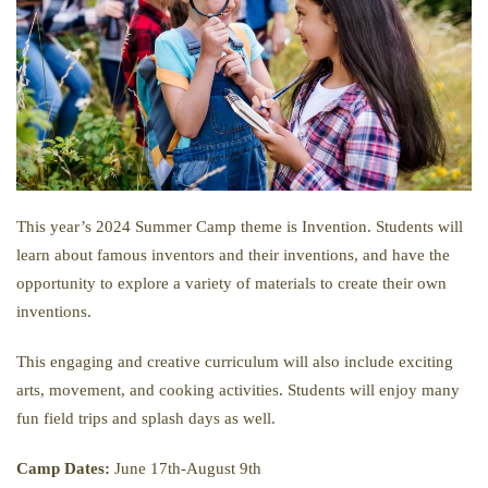
This year’s 2024 Summer Camp theme is Invention. Students will
learn about famous inventors and their inventions, and have the
opportunity to explore a variety of materials to create their own
inventions.
This engaging and creative curriculum will also include exciting
arts, movement, and cooking activities. Students will enjoy many
fun field trips and splash days as well.
Camp Dates:
June 17th-August 9th