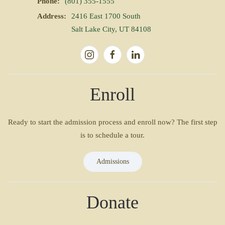
Phone:
(801) 355-1555
Address:
2416 East 1700 South
Salt Lake City, UT 84108
Enroll
Ready to start the admission process and enroll now? The first step
is to schedule a tour.
Admissions
Donate