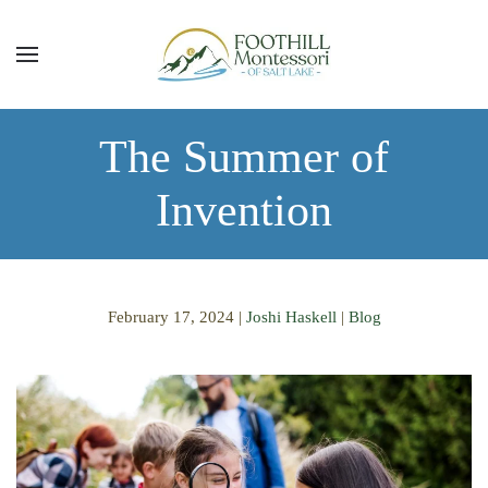
Skip to main content
The Summer of
Invention
February 17, 2024
|
Joshi Haskell
|
Blog