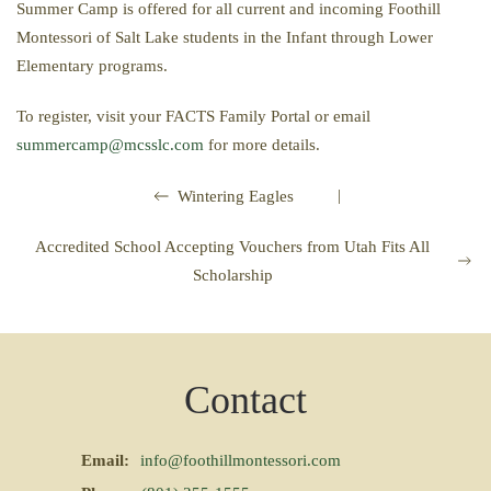
Summer Camp is offered for all current and incoming Foothill
Montessori of Salt Lake students in the Infant through Lower
Elementary programs.
To register, visit your FACTS Family Portal or email
summercamp@mcsslc.com
for more details.
|
Wintering Eagles
Accredited School Accepting Vouchers from Utah Fits All
Scholarship
Contact
Email:
info@foothillmontessori.com