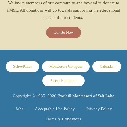
We invite members of our community and beyond to donate to
FMSL. All donations will go towards supporting the educational
needs of our students.
Donate Now
SchoolCues
Montessori Compass
Calendar
Parent Handbook
Copyright © 1985–
2026
Foothill Montessori of Salt Lake
Jobs
Acceptable Use Policy
Privacy Policy
Terms & Conditions