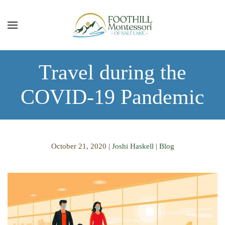
Skip to main content
Travel during the
COVID-19 Pandemic
October 21, 2020
|
Joshi Haskell
|
Blog