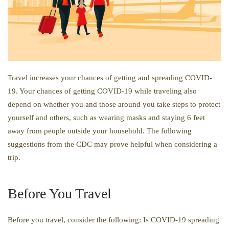
Travel increases your chances of getting and spreading COVID-
19. Your chances of getting COVID-19 while traveling also
depend on whether you and those around you take steps to protect
yourself and others, such as wearing masks and staying 6 feet
away from people outside your household. The following
suggestions from the CDC may prove helpful when considering a
trip.
Before You Travel
Before you travel, consider the following: Is COVID-19 spreading