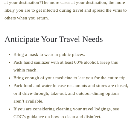
at your destination?The more cases at your destination, the more
likely you are to get infected during travel and spread the virus to
others when you return.
Anticipate Your Travel Needs
Bring a mask to wear in public places.
Pack hand sanitizer with at least 60% alcohol. Keep this
within reach.
Bring enough of your medicine to last you for the entire trip.
Pack food and water in case restaurants and stores are closed,
or if drive-through, take-out, and outdoor-dining options
aren’t available.
If you are considering cleaning your travel lodgings, see
CDC’s guidance on how to clean and disinfect.