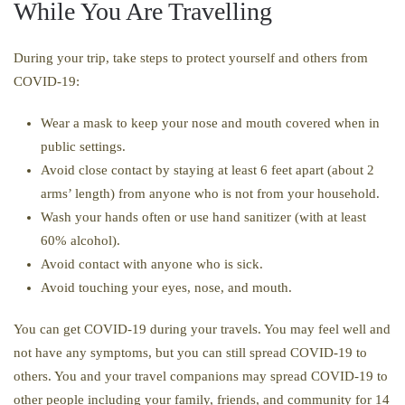
While You Are Travelling
During your trip, take steps to protect yourself and others from
COVID-19:
Wear a mask to keep your nose and mouth covered when in
public settings.
Avoid close contact by staying at least 6 feet apart (about 2
arms’ length) from anyone who is not from your household.
Wash your hands often or use hand sanitizer (with at least
60% alcohol).
Avoid contact with anyone who is sick.
Avoid touching your eyes, nose, and mouth.
You can get COVID-19 during your travels. You may feel well and
not have any symptoms, but you can still spread COVID-19 to
others. You and your travel companions may spread COVID-19 to
other people including your family, friends, and community for 14