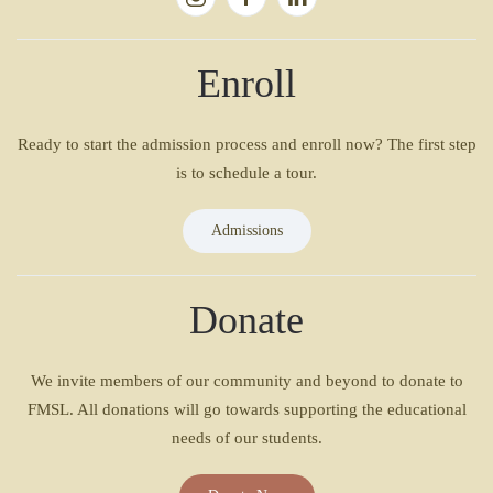
Enroll
Ready to start the admission process and enroll now? The first step
is to schedule a tour.
Admissions
Donate
We invite members of our community and beyond to donate to
FMSL. All donations will go towards supporting the educational
needs of our students.