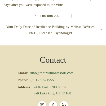
days after you were exposed to the virus.
|
Fun Run 2020
Your Daily Dose of Resilience-Building by Melissa DeVries,
Ph.D., Licensed Psychologist
Contact
Email:
info@foothillmontessori.com
Phone:
(801) 355-1555
Address:
2416 East 1700 South
Salt Lake City, UT 84108