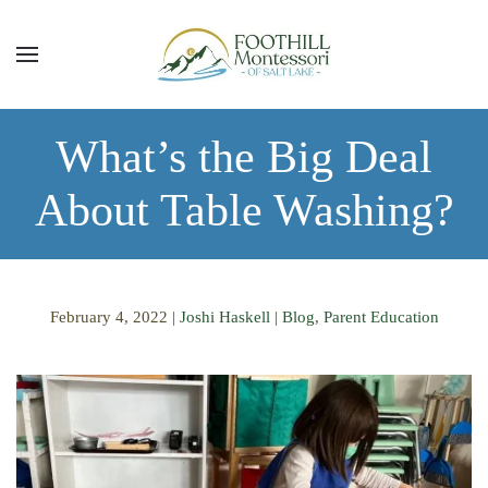
Skip to main content
What’s the Big Deal
About Table Washing?
February 4, 2022
|
Joshi Haskell
|
Blog
,
Parent Education