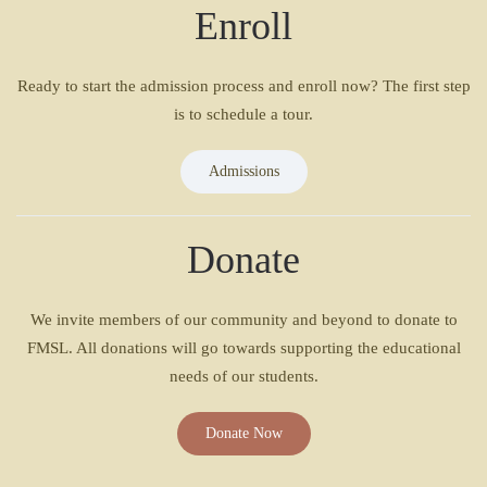
Enroll
Ready to start the admission process and enroll now? The first step
is to schedule a tour.
Admissions
Donate
We invite members of our community and beyond to donate to
FMSL. All donations will go towards supporting the educational
needs of our students.
Donate Now