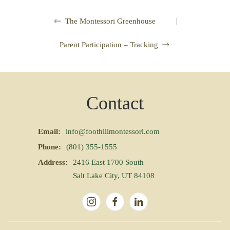
|
The Montessori Greenhouse
Parent Participation – Tracking
Contact
Email:
info@foothillmontessori.com
Phone:
(801) 355-1555
Address:
2416 East 1700 South
Salt Lake City, UT 84108