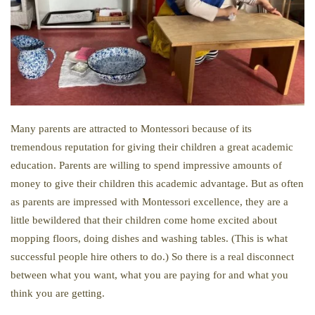
Many parents are attracted to Montessori because of its
tremendous reputation for giving their children a great academic
education. Parents are willing to spend impressive amounts of
money to give their children this academic advantage. But as often
as parents are impressed with Montessori excellence, they are a
little bewildered that their children come home excited about
mopping floors, doing dishes and washing tables. (This is what
successful people hire others to do.) So there is a real disconnect
between what you want, what you are paying for and what you
think you are getting.