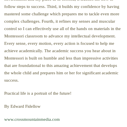
follow steps to success. Third, it builds my confidence by having
mastered some challenge which prepares me to tackle even more
complex challenges. Fourth, it refines my senses and muscular
control so I can effectively use all of the hands on materials in the
Montessori classroom to advance my intellectual development.
Every sense, every motion, every action is focused to help me
achieve academically. The academic success you hear about in
Montessori is built on humble and less than impressive activities
that are foundational to this amazing achievement that develops
the whole child and prepares him or her for significant academic
success.
Practical life is a portrait of the future!
By Edward Fidellow
www.crossmountainmedia.com