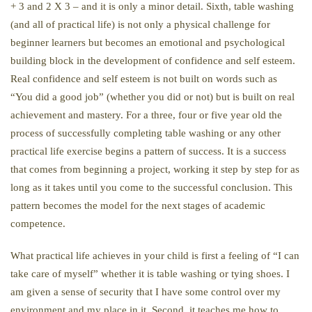
+ 3 and 2 X 3 – and it is only a minor detail. Sixth, table washing
(and all of practical life) is not only a physical challenge for
beginner learners but becomes an emotional and psychological
building block in the development of confidence and self esteem.
Real confidence and self esteem is not built on words such as
“You did a good job” (whether you did or not) but is built on real
achievement and mastery. For a three, four or five year old the
process of successfully completing table washing or any other
practical life exercise begins a pattern of success. It is a success
that comes from beginning a project, working it step by step for as
long as it takes until you come to the successful conclusion. This
pattern becomes the model for the next stages of academic
competence.
What practical life achieves in your child is first a feeling of “I can
take care of myself” whether it is table washing or tying shoes. I
am given a sense of security that I have some control over my
environment and my place in it. Second, it teaches me how to