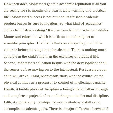
How then does Montessori get this academic reputation if all you
are seeing for six months or a year is table washing and practical
life? Montessori success is not built on its finished academic
product but on its sure foundation. So what kind of academics
comes from table washing? It is the foundation of what constitutes
Montessori education which is built on an enduring set of
scientific principles. The first is that you always begin with the
concrete before moving on to the abstract. There is nothing more
concrete in the child’s life than the exercises of practical life.
Second, Montessori education begins with the development of all
the senses before moving on to the intellectual. Rest assured your
child will arrive. Third, Montessori starts with the control of the
physical abilities as a precursor to control of intellectual capacity.
Fourth, it builds physical discipline – being able to follow through
and complete a project before embarking on intellectual discipline.
Fifth, it significantly develops focus on details as a skill set to
accomplish academic goals. There is a major difference between 2