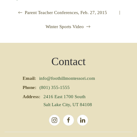
|
Parent Teacher Conferences, Feb. 27, 2015
Winter Sports Video
Contact
Email:
info@foothillmontessori.com
Phone:
(801) 355-1555
Address:
2416 East 1700 South
Salt Lake City, UT 84108