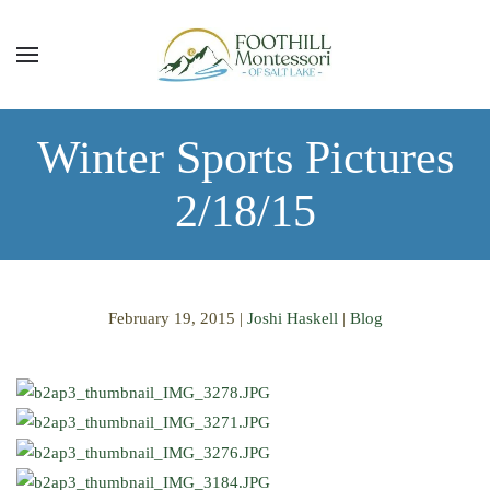
Skip to main content
Winter Sports Pictures
2/18/15
February 19, 2015
|
Joshi Haskell
|
Blog