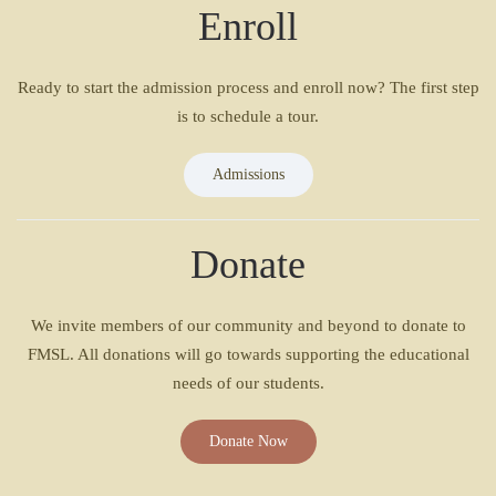
Enroll
Ready to start the admission process and enroll now? The first step
is to schedule a tour.
Admissions
Donate
We invite members of our community and beyond to donate to
FMSL. All donations will go towards supporting the educational
needs of our students.
Donate Now