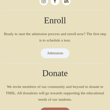
Enroll
Ready to start the admission process and enroll now? The first step
is to schedule a tour.
Admissions
Donate
We invite members of our community and beyond to donate to
FMSL. All donations will go towards supporting the educational
needs of our students.