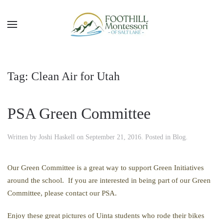
Skip to main content
Tag:
Clean Air for Utah
PSA Green Committee
Written by
Joshi Haskell
on
September 21, 2016
. Posted in
Blog
.
Our Green Committee is a great way to support Green Initiatives
around the school. If you are interested in being part of our Green
Committee, please contact our PSA.
Enjoy these great pictures of Uinta students who rode their bikes