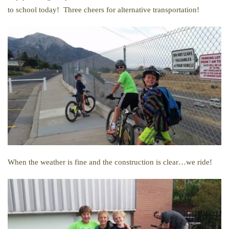
to school today! Three cheers for alternative transportation!
When the weather is fine and the construction is clear…we ride!