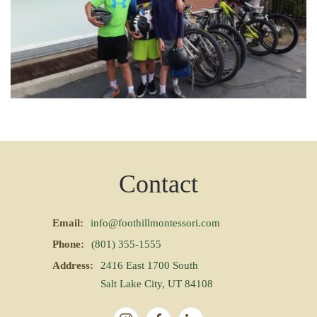
Contact
Email:
info@foothillmontessori.com
Phone:
(801) 355-1555
Address:
2416 East 1700 South
Salt Lake City, UT 84108