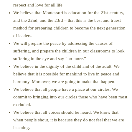
respect and love for all life.
We believe that Montessori is education for the 21st century,
and the 22nd, and the 23rd – that this is the best and truest
method for preparing children to become the next generation
of leaders.
We will prepare the peace by addressing the causes of
suffering, and prepare the children in our classrooms to look
suffering in the eye and say “no more.”
We believe in the dignity of the child and of the adult. We
believe that it is possible for mankind to live in peace and
harmony. Moreover, we are going to make that happen.
We believe that all people have a place at our circles. We
commit to bringing into our circles those who have been most
excluded.
We believe that all voices should be heard. We know that
when people shout, it is because they do not feel that we are
listening.