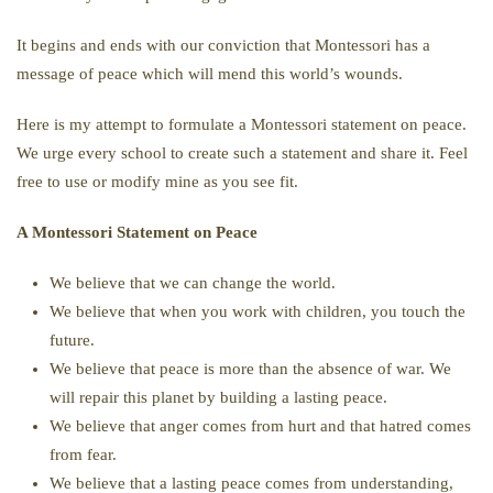
It begins and ends with our conviction that Montessori has a
message of peace which will mend this world’s wounds.
Here is my attempt to formulate a Montessori statement on peace.
We urge every school to create such a statement and share it. Feel
free to use or modify mine as you see fit.
A Montessori Statement on Peace
We believe that we can change the world.
We believe that when you work with children, you touch the
future.
We believe that peace is more than the absence of war. We
will repair this planet by building a lasting peace.
We believe that anger comes from hurt and that hatred comes
from fear.
We believe that a lasting peace comes from understanding,