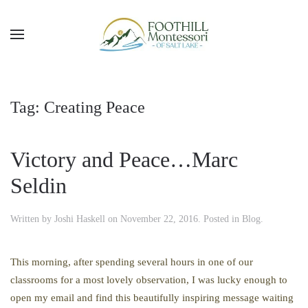
Skip to main content
Tag:
Creating Peace
Victory and Peace…Marc
Seldin
Written by
Joshi Haskell
on
November 22, 2016
. Posted in
Blog
.
This morning, after spending several hours in one of our
classrooms for a most lovely observation, I was lucky enough to
open my email and find this beautifully inspiring message waiting