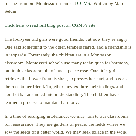
for me from our Montessori friends at
CGMS
. Written by Marc
Seldin.
Click here to read full blog post on CGMS’s site.
The four-year old girls were good friends, but now they’re angry.
One said something to the other, tempers flared, and a friendship is
in jeopardy. Fortunately, the children are in a Montessori
classroom. Montessori schools use many techniques for harmony,
but in this classroom they have a peace rose. One little girl
retrieves the flower from its shelf, expresses her hurt, and passes
the rose to her friend. Together they explore their feelings, and
conflict is transmuted into understanding. The children have
learned a process to maintain harmony.
In a time of resurging intolerance, we may turn to our classrooms
for reassurance. They are gardens of peace, the fields where we
sow the seeds of a better world. We may seek solace in the work