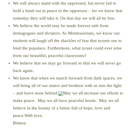
We will always stand with the oppressed, but never fail to
hold a hand out in peace to the oppressor – for we know that
someday they will take it. On that day we will all be free.
We believe the world may be made forever safe from
demagogues and dictators. As Montessorians, we know our
students will laugh off the shackles of fear that tyrants use to
bind the populace. Furthermore, what tyrant could ever arise
from our beautiful, peaceful classrooms?
We believe that we may go forward so that we will never go
back again.
We know that when we march forward from dark spaces, we
will bring all of our sisters and brothers with us into the light
– and leave none behind.
May we all increase our efforts to
make peace. May we all have peaceful hearts. May we all
believe in the beauty of a future full of hope, love and
peace.With love,
Britney