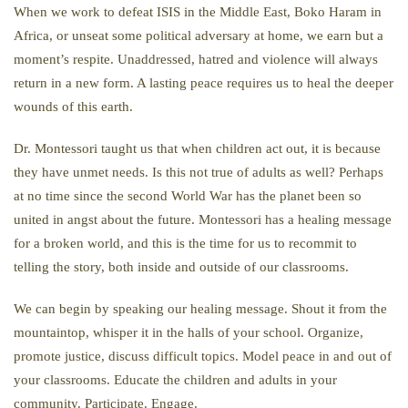
When we work to defeat ISIS in the Middle East, Boko Haram in
Africa, or unseat some political adversary at home, we earn but a
moment’s respite. Unaddressed, hatred and violence will always
return in a new form. A lasting peace requires us to heal the deeper
wounds of this earth.
Dr. Montessori taught us that when children act out, it is because
they have unmet needs. Is this not true of adults as well? Perhaps
at no time since the second World War has the planet been so
united in angst about the future. Montessori has a healing message
for a broken world, and this is the time for us to recommit to
telling the story, both inside and outside of our classrooms.
We can begin by speaking our healing message. Shout it from the
mountaintop, whisper it in the halls of your school. Organize,
promote justice, discuss difficult topics. Model peace in and out of
your classrooms. Educate the children and adults in your
community. Participate. Engage.