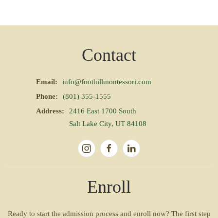
Contact
Email:
info@foothillmontessori.com
Phone:
(801) 355-1555
Address:
2416 East 1700 South
Salt Lake City, UT 84108
Enroll
Ready to start the admission process and enroll now? The first step