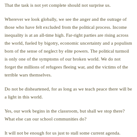
That the task is not yet complete should not surprise us.
Wherever we look globally, we see the anger and the outrage of
those who have felt excluded from the political process. Income
inequality is at an all-time high. Far-right parties are rising across
the world, fueled by bigotry, economic uncertainty and a populism
born of the sense of neglect by elite powers. The political turmoil
is only one of the symptoms of our broken world. We do not
forget the millions of refugees fleeing war, and the victims of the
terrible wars themselves.
Do not be disheartened, for as long as we teach peace there will be
a light in this world.
Yes, our work begins in the classroom, but shall we stop there?
What else can our school communities do?
It will not be enough for us just to stall some current agenda.