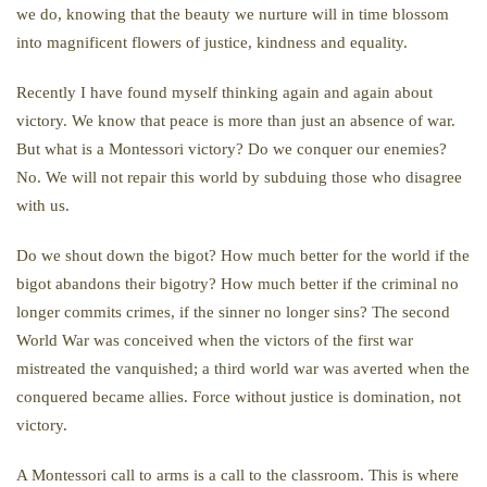
we do, knowing that the beauty we nurture will in time blossom
into magnificent flowers of justice, kindness and equality.
Recently I have found myself thinking again and again about
victory. We know that peace is more than just an absence of war.
But what is a Montessori victory? Do we conquer our enemies?
No. We will not repair this world by subduing those who disagree
with us.
Do we shout down the bigot? How much better for the world if the
bigot abandons their bigotry? How much better if the criminal no
longer commits crimes, if the sinner no longer sins? The second
World War was conceived when the victors of the first war
mistreated the vanquished; a third world war was averted when the
conquered became allies. Force without justice is domination, not
victory.
A Montessori call to arms is a call to the classroom. This is where