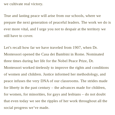
we cultivate real victory.
True and lasting peace will arise from our schools, where we
prepare the next generation of peaceful leaders. The work we do is
ever more vital, and I urge you not to despair at the territory we
still have to cover.
Let’s recall how far we have traveled from 1907, when Dr.
Montessori opened the Casa dei Bambini in Rome. Nominated
three times during her life for the Nobel Peace Prize, Dr.
Montessori worked tirelessly to improve the rights and conditions
of women and children. Justice informed her methodology, and
peace infuses the very DNA of our classrooms. The strides made
for liberty in the past century – the advances made for children,
for women, for minorities, for gays and lesbians – do not doubt
that even today we see the ripples of her work throughout all the
social progress we’ve made.