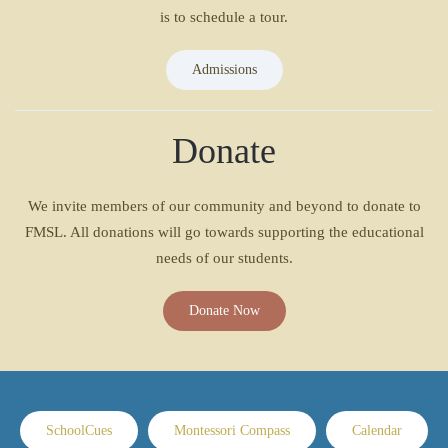
is to schedule a tour.
Admissions
Donate
We invite members of our community and beyond to donate to
FMSL. All donations will go towards supporting the educational
needs of our students.
Donate Now
SchoolCues
Montessori Compass
Calendar