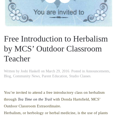
Free Introduction to Herbalism
by MCS’ Outdoor Classroom
Teacher
Written by
Joshi Haskell
on
March 29, 2016
. Posted in
Announcements
,
Blog
,
Community News
,
Parent Education
,
Studio Classes
.
You’re invited to attend a free introductory class on herbalism
through
Tea Time on the Trail
with Donda Hartsfield, MCS’
Outdoor Classroom Extraordinaire.
Herbalism, or herbology or herbal medicine, is the use of plants