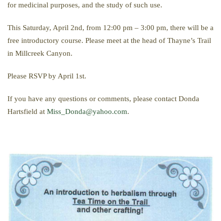
for medicinal purposes, and the study of such use.
This Saturday, April 2nd, from 12:00 pm – 3:00 pm, there will be a
free introductory course. Please meet at the head of Thayne’s Trail
in Millcreek Canyon.
Please RSVP by April 1st.
If you have any questions or comments, please contact Donda
Hartsfield at
Miss_Donda@yahoo.com
.