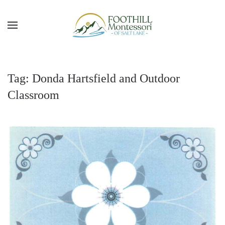
Skip to main content
Tag:
Donda Hartsfield and Outdoor
Classroom