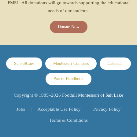
FMSL. All donations will go towards supporting the educational
needs of our students.
Donate Now
SchoolCues
Montessori Compass
Calendar
Parent Handbook
Copyright © 1985–
2026
Foothill Montessori of Salt Lake
Jobs
Acceptable Use Policy
Privacy Policy
Terms & Conditions