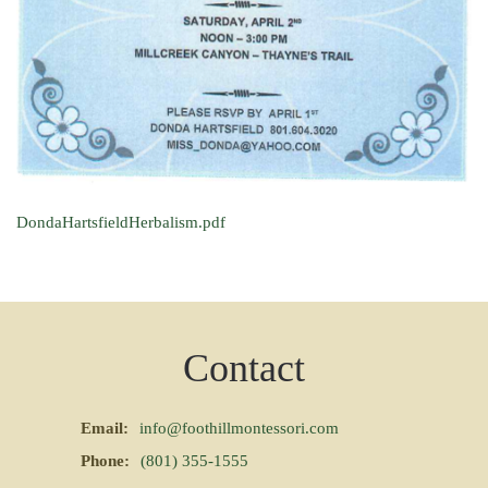
DondaHartsfieldHerbalism.pdf
Contact
Email:
info@foothillmontessori.com
Phone:
(801) 355-1555