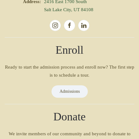
Address:
2416 East 1700 South
Salt Lake City, UT 84108
Enroll
Ready to start the admission process and enroll now? The first step
is to schedule a tour.
Admissions
Donate
We invite members of our community and beyond to donate to