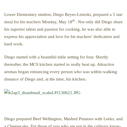
Lower Elementary student, Diego Reyes-Lisieski, prepared a 5 star
th
meal for his teachers Monday, May 18
. Not only did Diego share
his superior talent and passion for cooking, he was also able to
express his appreciation and love for his teachers’ dedication and
hard work.
Diego started with a beautiful table setting for four. Shortly
thereafter, the MCS kitchen started to really heat up. Attractive
aromas began entrancing every person who was within walking
distance of Diego and, at the time, his kitchen.
Diego prepared Beef Wellington, Mashed Potatoes with Leeks, and
a Cheesecake. For those of you who are not in the culinary know-