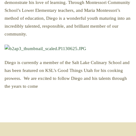
demonstrate his love of learning. Through Montessori Community
School’s Lower Elementary teachers, and Maria Montessori’s
method of education, Diego is a wonderful youth maturing into an
incredibly talented, responsible, and brilliant member of our
community.
Diego is currently a member of the Salt Lake Culinary School and
has been featured on KSL’s Good Things Utah for his cooking
prowess. We are excited to follow Diego and his talents through
the years to come