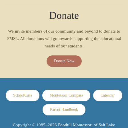
Donate
We invite members of our community and beyond to donate to
FMSL. All donations will go towards supporting the educational
needs of our students.
Donate Now
SchoolCues
Montessori Compass
Calendar
Parent Handbook
Copyright © 1985–
2026
Foothill Montessori of Salt Lake