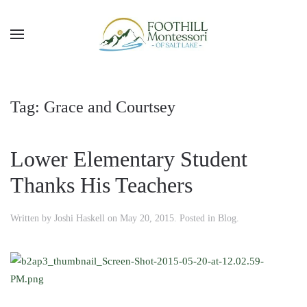
Skip to main content
Tag:
Grace and Courtsey
Lower Elementary Student
Thanks His Teachers
Written by
Joshi Haskell
on
May 20, 2015
. Posted in
Blog
.