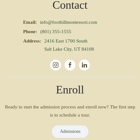
Contact
Email:
info@foothillmontessori.com
Phone:
(801) 355-1555
Address:
2416 East 1700 South
Salt Lake City, UT 84108
Enroll
Ready to start the admission process and enroll now? The first step
is to schedule a tour.
Admissions