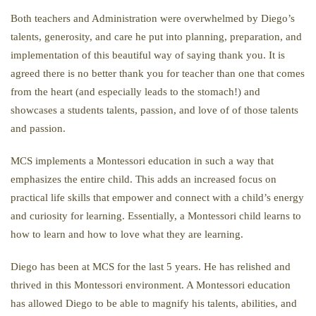
Both teachers and Administration were overwhelmed by Diego’s
talents, generosity, and care he put into planning, preparation, and
implementation of this beautiful way of saying thank you. It is
agreed there is no better thank you for teacher than one that comes
from the heart (and especially leads to the stomach!) and
showcases a students talents, passion, and love of of those talents
and passion.
MCS implements a Montessori education in such a way that
emphasizes the entire child. This adds an increased focus on
practical life skills that empower and connect with a child’s energy
and curiosity for learning. Essentially, a Montessori child learns to
how to learn and how to love what they are learning.
Diego has been at MCS for the last 5 years. He has relished and
thrived in this Montessori environment. A Montessori education
has allowed Diego to be able to magnify his talents, abilities, and