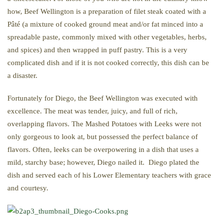
how, Beef Wellington is a preparation of filet steak coated with a
Pâté (a mixture of cooked ground meat and/or fat minced into a
spreadable paste, commonly mixed with other vegetables, herbs,
and spices) and then wrapped in puff pastry. This is a very
complicated dish and if it is not cooked correctly, this dish can be
a disaster.
Fortunately for Diego, the Beef Wellington was executed with
excellence. The meat was tender, juicy, and full of rich,
overlapping flavors. The Mashed Potatoes with Leeks were not
only gorgeous to look at, but possessed the perfect balance of
flavors. Often, leeks can be overpowering in a dish that uses a
mild, starchy base; however, Diego nailed it. Diego plated the
dish and served each of his Lower Elementary teachers with grace
and courtesy.