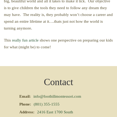
big, beautiful world and all it takes to make it tick. Our objective
is to give children the tools they need to follow any dream they
may have. The reality is, they probably won’t choose a career and
spend an entire lifetime at it….thats just not how the world is
turning anymore.
This
really fun article
shows one perspective on preparing our kids
for what (might be) to come!
Contact
Email:
info@foothillmontessori.com
Phone:
(801) 355-1555
Address:
2416 East 1700 South