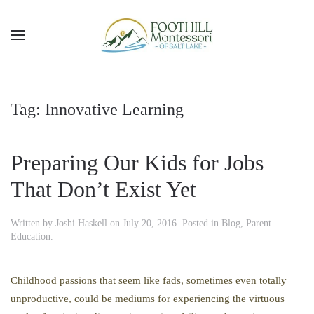
Skip to main content
Tag:
Innovative Learning
Preparing Our Kids for Jobs
That Don’t Exist Yet
Written by
Joshi Haskell
on
July 20, 2016
. Posted in
Blog
,
Parent
Education
.
Childhood passions that seem like fads, sometimes even totally
unproductive, could be mediums for experiencing the virtuous