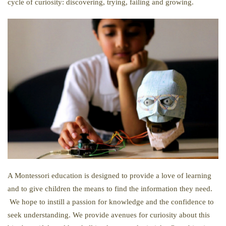
cycle of curiosity: discovering, trying, failing and growing.
A Montessori education is designed to provide a love of learning
and to give children the means to find the information they need.
We hope to instill a passion for knowledge and the confidence to
seek understanding. We provide avenues for curiosity about this