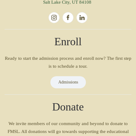
Salt Lake City, UT 84108
Enroll
Ready to start the admission process and enroll now? The first step
is to schedule a tour.
Admissions
Donate
We invite members of our community and beyond to donate to
FMSL. All donations will go towards supporting the educational