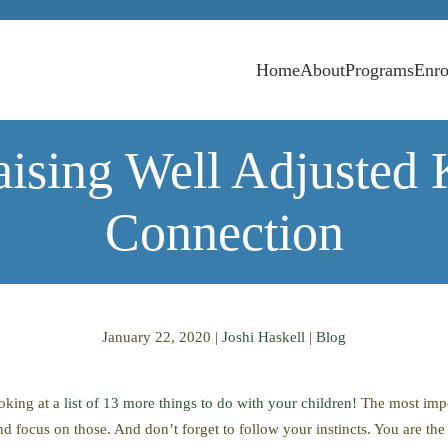
Home
About
Programs
Enro
aising Well Adjusted 
Connection
January 22, 2020
|
Joshi Haskell
|
Blog
ooking at
a list of 13 more things to do with your children
!
The most impor
d focus on those. And don’t forget to follow your instincts. You are th