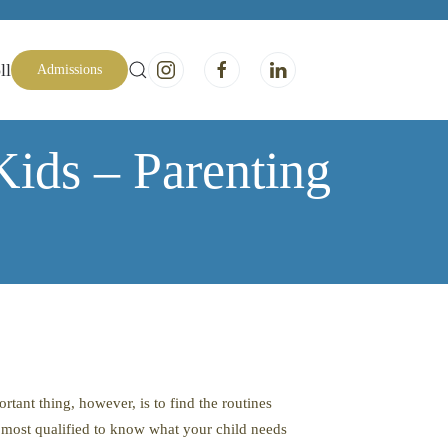
ll
Admissions
Kids – Parenting
tant thing, however, is to find the routines
e most qualified to know what your child needs