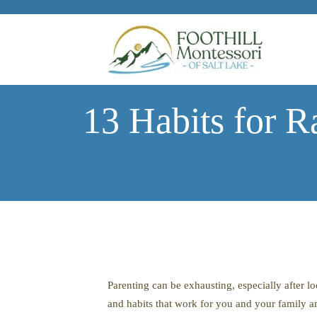
Skip to main content
13 Habits for R
Parenting can be exhausting, especially after l
and habits that work for you and your family an