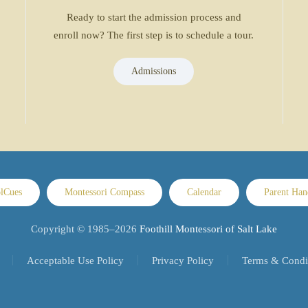
Ready to start the admission process and
enroll now? The first step is to schedule a tour.
Admissions
lCues
Montessori Compass
Calendar
Parent Ha
Copyright © 1985–
2026
Foothill Montessori of Salt Lake
Acceptable Use Policy
Privacy Policy
Terms & Condi