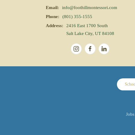
Email:
info@foothillmontessori.com
Phone:
(801) 355-1555
Address:
2416 East 1700 South
Salt Lake City, UT 84108
Schoo
Jobs