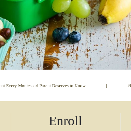
|
F
t Every Montessori Parent Deserves to Know
Enroll