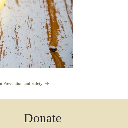
lu Prevention and Safety
Donate