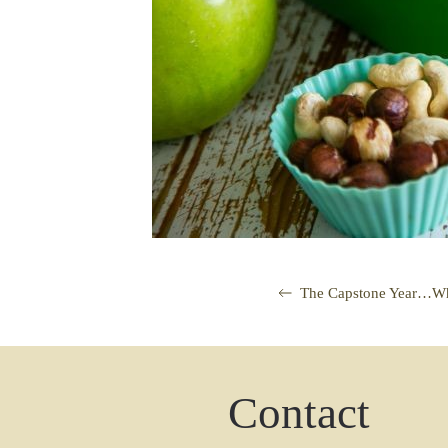
The Capstone Year…Wha
Contact