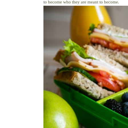
to become who they are meant to become.