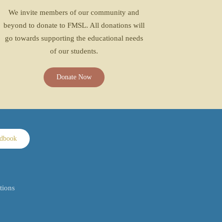
We invite members of our community and
beyond to donate to FMSL. All donations will
go towards supporting the educational needs
of our students.
Donate Now
ndbook
tions