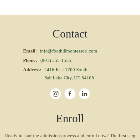
Contact
Email:
info@foothillmontessori.com
Phone:
(801) 355-1555
Address:
2416 East 1700 South
Salt Lake City, UT 84108
Enroll
Ready to start the admission process and enroll now? The first step