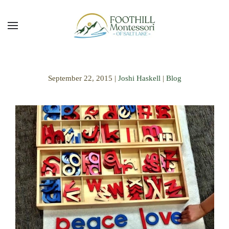
Skip to main content
September 22, 2015
|
Joshi Haskell
|
Blog