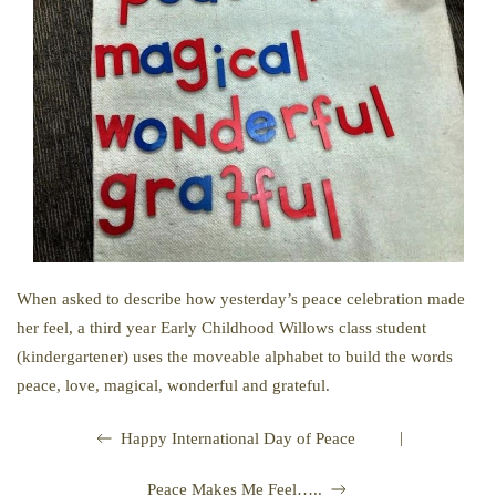
When asked to describe how yesterday’s peace celebration made
her feel, a third year Early Childhood Willows class student
(kindergartener) uses the moveable alphabet to build the words
peace, love, magical, wonderful and grateful.
|
Happy International Day of Peace
Peace Makes Me Feel…..