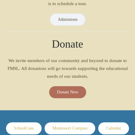
is to schedule a tour.
Admissions
Donate
We invite members of our community and beyond to donate to
FMSL. All donations will go towards supporting the educational
needs of our students.
Donate Now
SchoolCues
Montessori Compass
Calendar