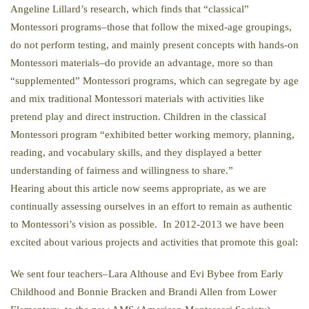
Angeline Lillard’s research, which finds that “classical”
Montessori programs–those that follow the mixed-age groupings,
do not perform testing, and mainly present concepts with hands-on
Montessori materials–do provide an advantage, more so than
“supplemented” Montessori programs, which can segregate by age
and mix traditional Montessori materials with activities like
pretend play and direct instruction. Children in the classical
Montessori program “exhibited better working memory, planning,
reading, and vocabulary skills, and they displayed a better
understanding of fairness and willingness to share.”
Hearing about this article now seems appropriate, as we are
continually assessing ourselves in an effort to remain as authentic
to Montessori’s vision as possible. In 2012-2013 we have been
excited about various projects and activities that promote this goal:
We sent four teachers–Lara Althouse and Evi Bybee from Early
Childhood and Bonnie Bracken and Brandi Allen from Lower