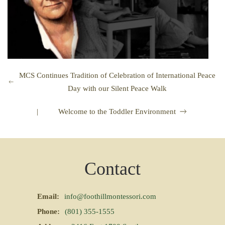
MCS Continues Tradition of Celebration of International Peace
Day with our Silent Peace Walk
|
Welcome to the Toddler Environment
Contact
Email:
info@foothillmontessori.com
Phone:
(801) 355-1555