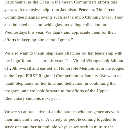
instrumental as the Chair in the Green Committee’s efforts this
year, with extensive help from Jaymison Peterson. The Green
Committee planned events such as the MCS Clothing Swap. They
also initiated a school wide glass recycling collection on
Wednesdays this year. We thank and appreciate them for their
efforts in keeping our school “green.”
We also want to thank Stephanie Thatcher for her leadership with
the LegoRobotics team this year. The Virtual Vikings took 8th out
of 20th overall and earned an Honorable Mention from the judges
at the Lego FIRST Regional Competition in January. We want to
thank Stephanie for her time and dedication in continuing the
program, and we look forward to the efforts of the Upper
Elementary students next year.
We are so appreciative of all the parents who are generous with
their time and energy. A variety of people coming together to
serve one another in multiple ways as we seek to nurture the