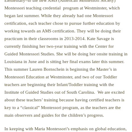
Elementary–to the new AMS (American Montessori Society)
Montessori teaching credential program at Westminster, which
began last summer. While they already had one Montessori
certification, each teacher chose to pursue further education by
working towards an AMS certification. They will be doing their
practicum in their classrooms in 2013-2014. Kate Savage is
currently finishing her two-year training with the Center for
Guided Montessori Studies. She will be doing her onsite training in
Louisiana in June and is sitting her final exams later this summer.
This summer Lauren Bornschein is beginning the Master’s in
Montessori Education at Westminster, and two of our Toddler
teachers are beginning their Infant/Toddler training with the
Institute of Guided Studies out of South Carolina. We are excited
about these teachers’ training because having certified teachers is
key to a “classical” Montessori program, as the teachers are the
main observers and guides for the children’s progress.
In keeping with Maria Montessori’s emphasis on global education,