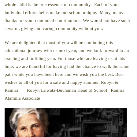
whole child is the true essence of community. Each of your
individual efforts helps make our school unique. Many, many
thanks for your continued contributions. We would not have such
a warm, giving and caring community without you.
We are delighted that most of you will be continuing this
educational journey with us next year, and we look forward to an
exciting and fulfilling year. For those who are leaving us at this
time, we are thankful for having had the chance to walk the same
path while you have been here and we wish you the best. Best
wishes to all of you for a safe and happy summer, Robyn &
Ramira Robyn Eriwata-Buchanan Head of School Ramira
Alamilla Associate