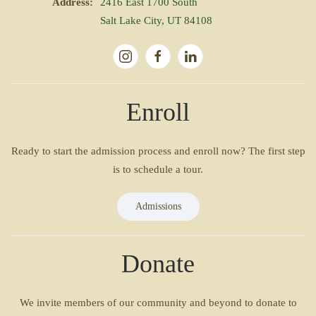
Address:
2416 East 1700 South
Salt Lake City, UT 84108
Enroll
Ready to start the admission process and enroll now? The first step
is to schedule a tour.
Admissions
Donate
We invite members of our community and beyond to donate to