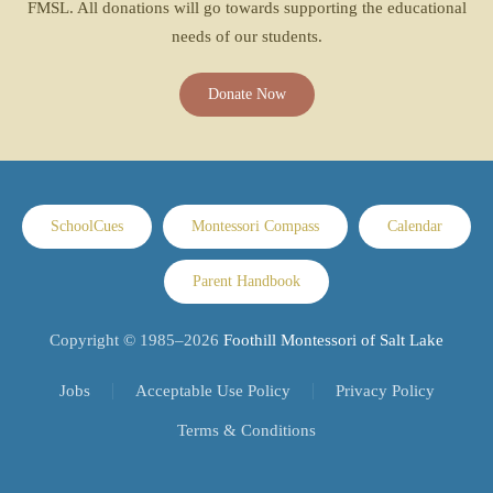
FMSL. All donations will go towards supporting the educational
needs of our students.
Donate Now
SchoolCues
Montessori Compass
Calendar
Parent Handbook
Copyright © 1985–
2026
Foothill Montessori of Salt Lake
Jobs
Acceptable Use Policy
Privacy Policy
Terms & Conditions