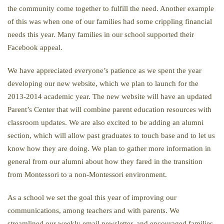
the community come together to fulfill the need. Another example
of this was when one of our families had some crippling financial
needs this year. Many families in our school supported their
Facebook appeal.
We have appreciated everyone’s patience as we spent the year
developing our new website, which we plan to launch for the
2013-2014 academic year. The new website will have an updated
Parent’s Center that will combine parent education resources with
classroom updates. We are also excited to be adding an alumni
section, which will allow past graduates to touch base and to let us
know how they are doing. We plan to gather more information in
general from our alumni about how they fared in the transition
from Montessori to a non-Montessori environment.
As a school we set the goal this year of improving our
communications, among teachers and with parents. We
streamlined our weekly email newsletter, and encouraged families