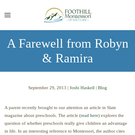
Skip to main content
A Farewell from Robyn
& Ramira
September 29, 2013
|
Joshi Haskell
|
Blog
A parent recently brought to our attention an article in Slate
magazine about preschools. The article
(read here)
explores the
question of whether preschools really give children an advantage
in life. In an interesting reference to Montessori, the author cites