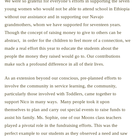
We were so grateful for everyone’s efforts in supporting the seven
young women who would not be able to attend school in Ethiopia
without our assistance and in supporting our Navajo
grandmothers, whom we have supported for seventeen years.
Though the concept of raising money to give to others can be
abstract, in order for the children to feel more of a connection, we
made a real effort this year to educate the students about the
people the money they raised would go to. Our contributions
make such a profound difference in all of their lives.
As an extension beyond our conscious, pre-planned efforts to
involve the community in service learning, the community,
particularly those involved with Toddlers, came together to
support Nico in many ways. Many people took it upon
themselves to plan and carry out special events to raise funds to
assist his family. Ms. Sophie, one of our Moons class teachers
played a pivotal role in the fundraising efforts. This was the
perfect example to our students as they observed a need and saw