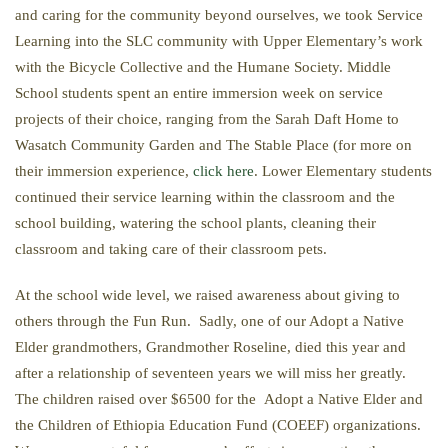
and caring for the community beyond ourselves, we took Service
Learning into the SLC community with Upper Elementary’s work
with the Bicycle Collective and the Humane Society. Middle
School students spent an entire immersion week on service
projects of their choice, ranging from the Sarah Daft Home to
Wasatch Community Garden and The Stable Place (for more on
their immersion experience,
click here
. Lower Elementary students
continued their service learning within the classroom and the
school building, watering the school plants, cleaning their
classroom and taking care of their classroom pets.
At the school wide level, we raised awareness about giving to
others through the Fun Run. Sadly, one of our Adopt a Native
Elder grandmothers, Grandmother Roseline, died this year and
after a relationship of seventeen years we will miss her greatly.
The children raised over $6500 for the Adopt a Native Elder and
the Children of Ethiopia Education Fund (COEEF) organizations.