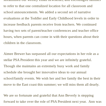
to refer to that one centralized location for all classroom and
school announcements. We added a second set of narrative
evaluations at the Toddler and Early Childhood levels in order to
increase feedback parents receive from teachers. We continued
having two sets of parent/teacher conferences and teacher office
hours, when parents can come in with their questions about their
children in the classroom.
Aimee Brewer has surpassed all our expectations in her role as a
stellar PSA President this year and we are infinitely grateful.
Though she maintains an extremely busy work and family
schedule she brought her innovative ideas to our annual
school/family events. We wish her and her family the best in their
move to the East coast this summer; we will miss them all dearly.
We are so fortunate and grateful that Ann Beverly is stepping
forward to take over the role of PSA President next year. Ann was