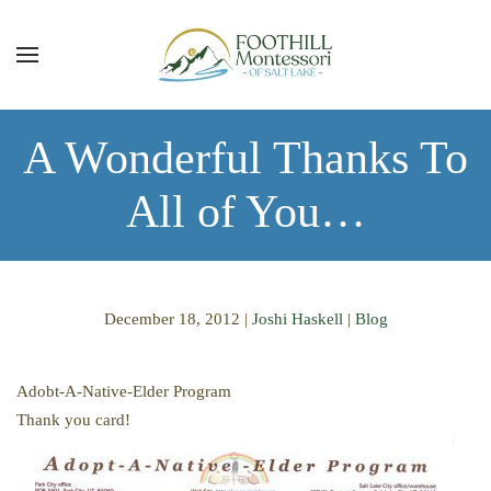
Skip to main content
A Wonderful Thanks To
All of You…
December 18, 2012
|
Joshi Haskell
|
Blog
Adobt-A-Native-Elder Program
Thank you card!