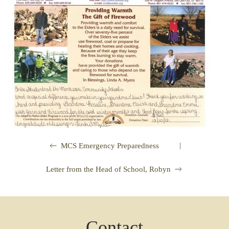
|
MCS Emergency Preparedness
Letter from the Head of School, Robyn
Contact