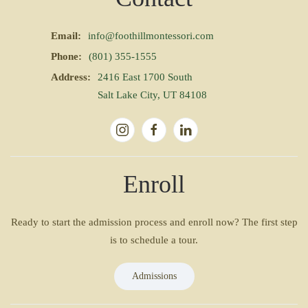
Email:
info@foothillmontessori.com
Phone:
(801) 355-1555
Address:
2416 East 1700 South
Salt Lake City, UT 84108
Enroll
Ready to start the admission process and enroll now? The first step
is to schedule a tour.
Admissions