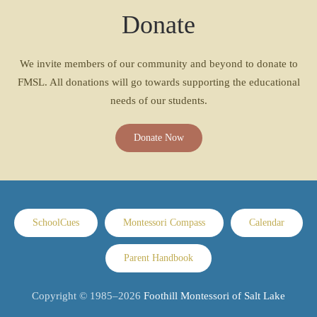
Donate
We invite members of our community and beyond to donate to
FMSL. All donations will go towards supporting the educational
needs of our students.
Donate Now
SchoolCues
Montessori Compass
Calendar
Parent Handbook
Copyright © 1985–
2026
Foothill Montessori of Salt Lake