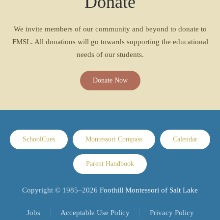
Donate
We invite members of our community and beyond to donate to
FMSL. All donations will go towards supporting the educational
needs of our students.
Donate Now
SchoolCues
Montessori Compass
Calendar
Parent Handbook
Copyright © 1985–
2026
Foothill Montessori of Salt Lake
Jobs
Acceptable Use Policy
Privacy Policy