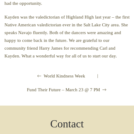
had the opportunity.
Kayden was the valedictorian of Highland High last year – the first
Native American valedictorian ever in the Salt Lake City area. She
speaks Navajo fluently. Both of the dancers were amazing and
happy to come back in the future. We are grateful to our
community friend Harry James for recommending Carl and
Kayden. What a wonderful way for all of us to start our day.
|
World Kindness Week
Fund Their Future – March 23 @ 7 PM
Contact