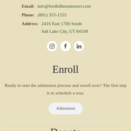
Email:
info@foothillmontessori.com
Phone:
(801) 355-1555
Address:
2416 East 1700 South
Salt Lake City, UT 84108
Enroll
Ready to start the admission process and enroll now? The first step
is to schedule a tour.
Admissions