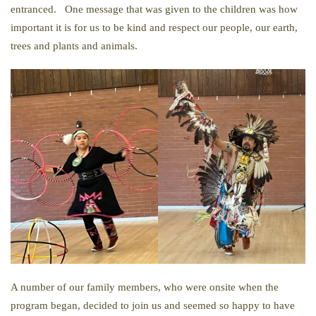
entranced. One message that was given to the children was how
important it is for us to be kind and respect our people, our earth,
trees and plants and animals.
A number of our family members, who were onsite when the
program began, decided to join us and seemed so happy to have