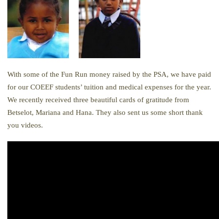
With some of the Fun Run money raised by the PSA, we have paid
for our COEEF students’ tuition and medical expenses for the year.
We recently received three beautiful cards of gratitude from
Betselot, Mariana and Hana. They also sent us some short thank
you videos.