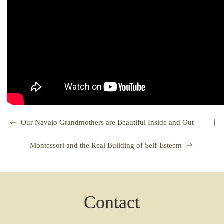
|
Our Navajo Grandmothers are Beautiful Inside and Out
Montessori and the Real Building of Self-Esteem
Contact