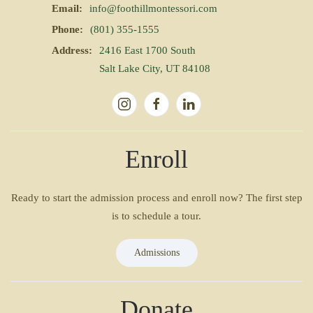
Email:
info@foothillmontessori.com
Phone:
(801) 355-1555
Address:
2416 East 1700 South
Salt Lake City, UT 84108
Enroll
Ready to start the admission process and enroll now? The first step
is to schedule a tour.
Admissions
Donate