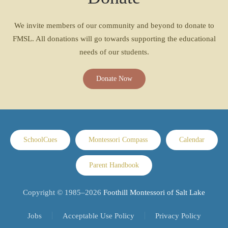
We invite members of our community and beyond to donate to
FMSL. All donations will go towards supporting the educational
needs of our students.
Donate Now
SchoolCues
Montessori Compass
Calendar
Parent Handbook
Copyright © 1985–
2026
Foothill Montessori of Salt Lake
Jobs
Acceptable Use Policy
Privacy Policy