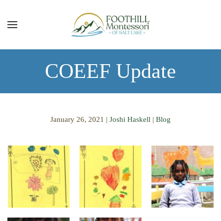
Skip to main content
COEEF Update
January 26, 2021
|
Joshi Haskell
|
Blog