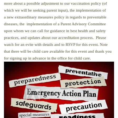
more about a possible adjustment to our vaccination policy (of
which we will be seeking parent input), the implementation of
a new extraordinary measures policy in regards to preventable
diseases, the implementation of a Parent Advisory Committee
upon whom we can call for guidance in best health and safety
practices, and updates about our accreditation process. Please
watch for an evite with details and to RSVP for this event. Note
that there will be child care available for this event and thank you
for signing up in advance in the office for child care.