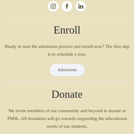
Enroll
Ready to start the admission process and enroll now? The first step
is to schedule a tour.
Admissions
Donate
We invite members of our community and beyond to donate to
FMSL. All donations will go towards supporting the educational
needs of our students.