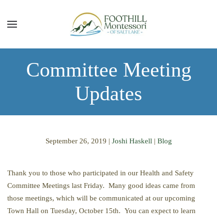
Skip to main content
Committee Meeting
Updates
September 26, 2019
|
Joshi Haskell
|
Blog
Thank you to those who participated in our Health and Safety
Committee Meetings last Friday. Many good ideas came from
those meetings, which will be communicated at our upcoming
Town Hall on Tuesday, October 15th. You can expect to learn