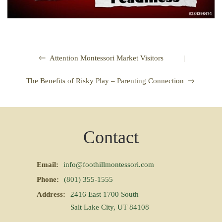
|
Attention Montessori Market Visitors
The Benefits of Risky Play – Parenting Connection
Contact
Email:
info@foothillmontessori.com
Phone:
(801) 355-1555
Address:
2416 East 1700 South
Salt Lake City, UT 84108