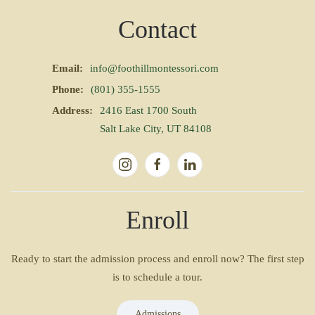
Contact
Email:
info@foothillmontessori.com
Phone:
(801) 355-1555
Address:
2416 East 1700 South
Salt Lake City, UT 84108
Enroll
Ready to start the admission process and enroll now? The first step
is to schedule a tour.
Admissions