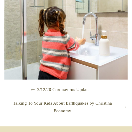
|
3/12/20 Coronavirus Update
Talking To Your Kids About Earthquakes by Christina
Economy