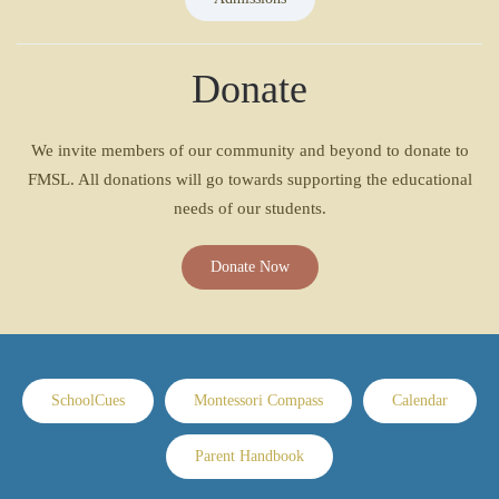
Donate
We invite members of our community and beyond to donate to
FMSL. All donations will go towards supporting the educational
needs of our students.
Donate Now
SchoolCues
Montessori Compass
Calendar
Parent Handbook