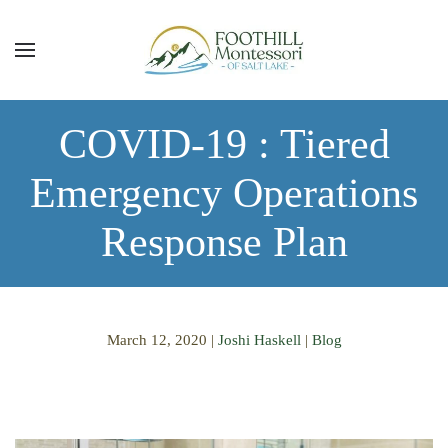
Skip to main content
COVID-19 : Tiered
Emergency Operations
Response Plan
March 12, 2020
|
Joshi Haskell
|
Blog