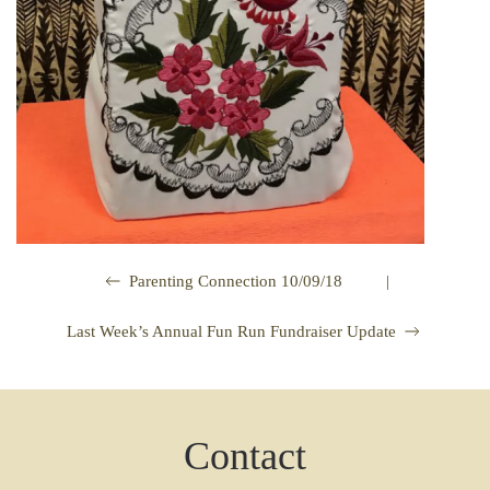
|
Parenting Connection 10/09/18
Last Week’s Annual Fun Run Fundraiser Update
Contact