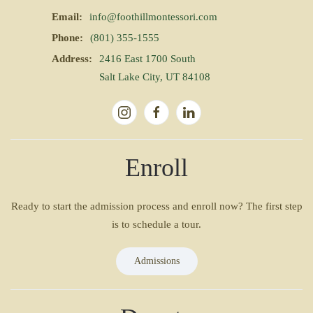
Email:
info@foothillmontessori.com
Phone:
(801) 355-1555
Address:
2416 East 1700 South
Salt Lake City, UT 84108
Enroll
Ready to start the admission process and enroll now? The first step
is to schedule a tour.
Admissions