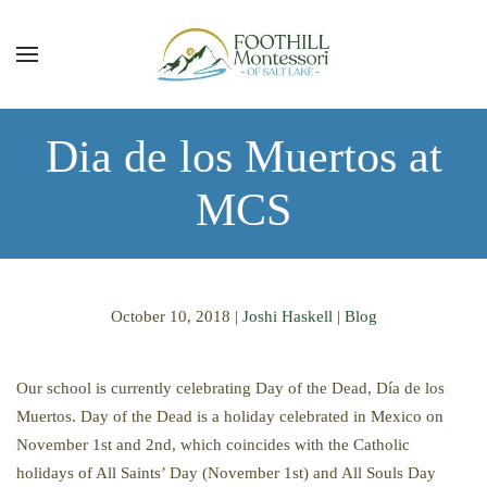
Skip to main content
Dia de los Muertos at
MCS
October 10, 2018
|
Joshi Haskell
|
Blog
Our school is currently celebrating Day of the Dead, Día de los
Muertos. Day of the Dead is a holiday celebrated in Mexico on
November 1st and 2nd, which coincides with the Catholic
holidays of All Saints’ Day (November 1st) and All Souls Day