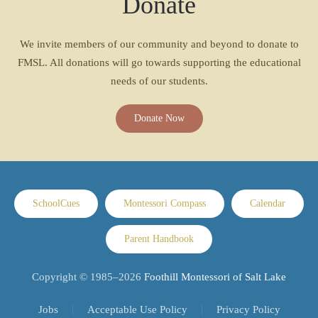
Donate
We invite members of our community and beyond to donate to
FMSL. All donations will go towards supporting the educational
needs of our students.
Donate Now
SchoolCues
Montessori Compass
Calendar
Parent Handbook
Copyright © 1985–
2026
Foothill Montessori of Salt Lake
Jobs
Acceptable Use Policy
Privacy Policy