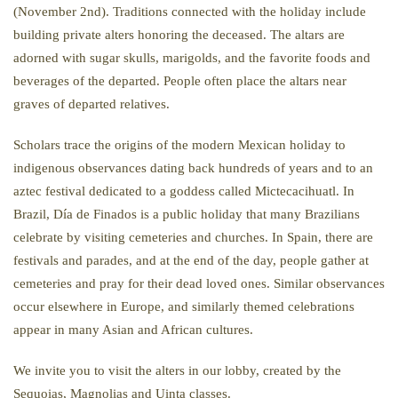
(November 2nd). Traditions connected with the holiday include
building private alters honoring the deceased. The altars are
adorned with sugar skulls, marigolds, and the favorite foods and
beverages of the departed. People often place the altars near
graves of departed relatives.
Scholars trace the origins of the modern Mexican holiday to
indigenous observances dating back hundreds of years and to an
aztec festival dedicated to a goddess called Mictecacihuatl. In
Brazil, Día de Finados is a public holiday that many Brazilians
celebrate by visiting cemeteries and churches. In Spain, there are
festivals and parades, and at the end of the day, people gather at
cemeteries and pray for their dead loved ones. Similar observances
occur elsewhere in Europe, and similarly themed celebrations
appear in many Asian and African cultures.
We invite you to visit the alters in our lobby, created by the
Sequoias, Magnolias and Uinta classes.