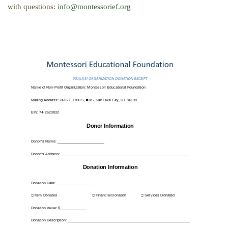
with questions:
info@montessorief.org