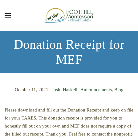
Skip to main content
Donation Receipt for
MEF
October 11, 2021
|
Joshi Haskell
|
Announcements
,
Blog
Please download and fill out the Donation Receipt and keep on file
for your TAXES. This donation receipt is provided for you to
honestly fill out on your own and MEF does not require a copy of
the filled out receipt. Thank you. Feel free to contact the nonprofit