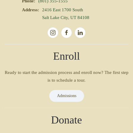
Phone:
(801) 355-1555
Address:
2416 East 1700 South
Salt Lake City, UT 84108
Enroll
Ready to start the admission process and enroll now? The first step
is to schedule a tour.
Admissions
Donate