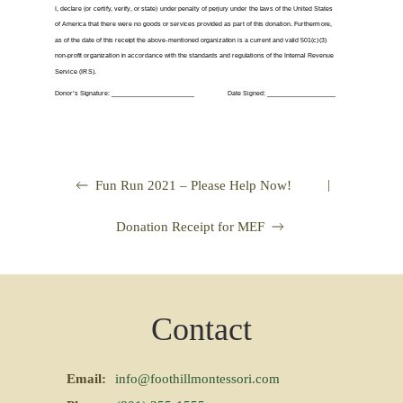
|
Fun Run 2021 – Please Help Now!
Donation Receipt for MEF
Contact
Email:
info@foothillmontessori.com