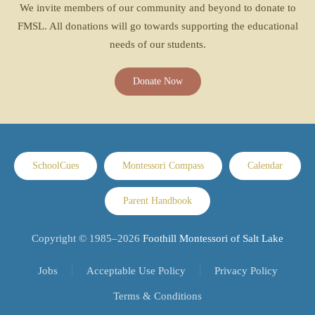
We invite members of our community and beyond to donate to
FMSL. All donations will go towards supporting the educational
needs of our students.
Donate Now
SchoolCues
Montessori Compass
Calendar
Parent Handbook
Copyright © 1985–
2026
Foothill Montessori of Salt Lake
Jobs
Acceptable Use Policy
Privacy Policy
Terms & Conditions