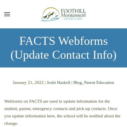
Skip to main content
FACTS Webforms
(Update Contact Info)
January 21, 2022
|
Joshi Haskell
|
Blog
,
Parent Education
Webforms on FACTS are used to update information for the
student, parent, emergency contacts and pick-up contacts. Once
you update information here, the school will be notified about the
change.