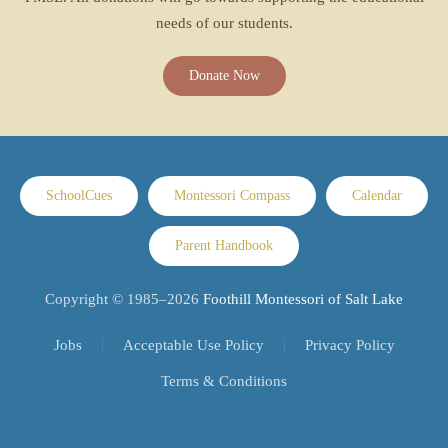
needs of our students.
Donate Now
SchoolCues
Montessori Compass
Calendar
Parent Handbook
Copyright © 1985–
2026
Foothill Montessori of Salt Lake
Jobs
Acceptable Use Policy
Privacy Policy
Terms & Conditions