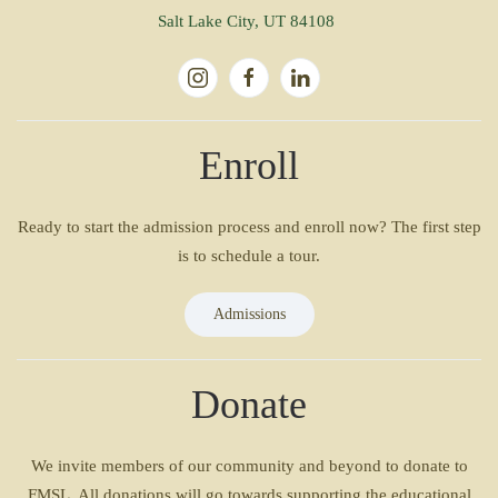
Salt Lake City, UT 84108
Enroll
Ready to start the admission process and enroll now? The first step
is to schedule a tour.
Admissions
Donate
We invite members of our community and beyond to donate to
FMSL. All donations will go towards supporting the educational