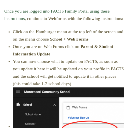
Once you are logged into FACTS Family Portal using these
instructions
, continue to Webforms with the following instructions:
Click on the Hamburger menu at the top left of the screen and
on the menu choose
School
>
Web Forms
Once you are on Web Forms click on
Parent & Student
Information Update
You can now choose what to update on FACTS, as soon as
you update it here it will be updated on your profile in FACTS
and the school will get notified to update it in other places
(this could take 1-2 school days)