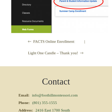
|
FACTS Online Enrollment
Light One Candle – Thank you!
Contact
Email:
info@foothillmontessori.com
Phone:
(801) 355-1555
Address:
2416 East 1700 South