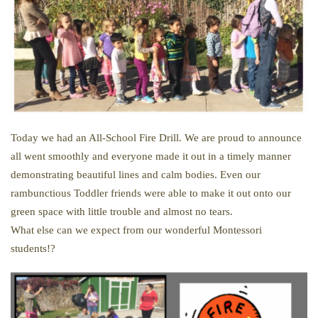
Today we had an All-School Fire Drill. We are proud to announce
all went smoothly and everyone made it out in a timely manner
demonstrating beautiful lines and calm bodies. Even our
rambunctious Toddler friends were able to make it out onto our
green space with little trouble and almost no tears.
What else can we expect from our wonderful Montessori
students!?