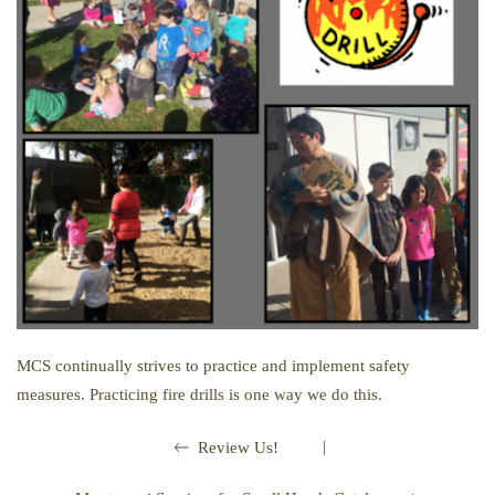
MCS continually strives to practice and implement safety
measures. Practicing fire drills is one way we do this.
|
Review Us!