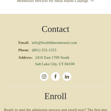
Montessori Services for Small Hands Catalogs
Contact
Email:
info@foothillmontessori.com
Phone:
(801) 355-1555
Address:
2416 East 1700 South
Salt Lake City, UT 84108
Enroll
Ready to start the admission process and enroll now? The first step