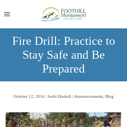
Skip to main content
Fire Drill: Practice to
Stay Safe and Be
Prepared
October 12, 2016
|
Joshi Haskell
|
Announcements
,
Blog