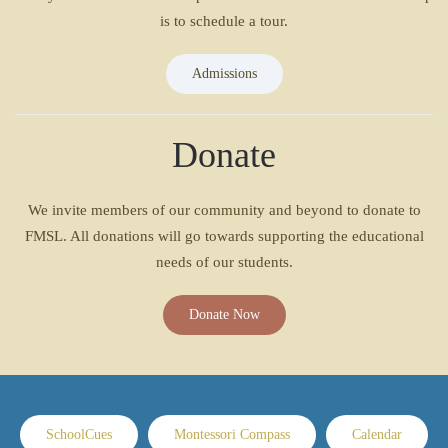
is to schedule a tour.
Admissions
Donate
We invite members of our community and beyond to donate to
FMSL. All donations will go towards supporting the educational
needs of our students.
Donate Now
SchoolCues
Montessori Compass
Calendar