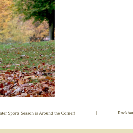
|
Rockba
nter Sports Season is Around the Corner!