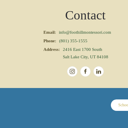
Contact
Email:
info@foothillmontessori.com
Phone:
(801) 355-1555
Address:
2416 East 1700 South
Salt Lake City, UT 84108
Schoo