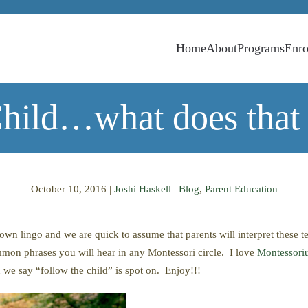
Home
About
Programs
Enro
Child…what does that 
October 10, 2016
|
Joshi Haskell
|
Blog
,
Parent Education
 own lingo and we are quick to assume that parents will interpret these t
mmon phrases you will hear in any Montessori circle. I love
Montessor
 say “follow the child” is spot on. Enjoy!!!