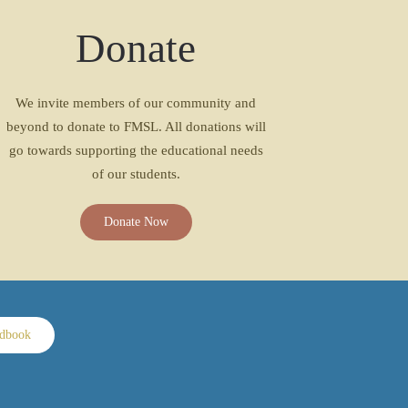
Donate
We invite members of our community and
beyond to donate to FMSL. All donations will
go towards supporting the educational needs
of our students.
Donate Now
ndbook