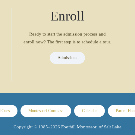
Enroll
Ready to start the admission process and
enroll now? The first step is to schedule a tour.
Admissions
lCues
Montessori Compass
Calendar
Parent Ha
Copyright © 1985–
2026
Foothill Montessori of Salt Lake