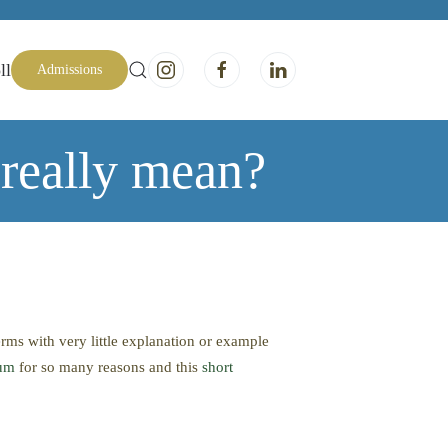
ll
Admissions
really mean?
erms with very little explanation or example
ium
for so many reasons and this
short