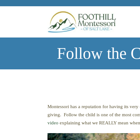
Skip to main content
Follow the 
Montessori has a reputation for having its very
giving. Follow the child is one of the most co
video
explaining what we REALLY mean when we