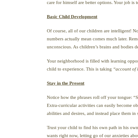
care for himself are better options. Your job is
Basic Child Development
Of course, all of our children are intelligent! 
numbers actually mean comes much later. Remembe
unconscious. As children’s brains and bodies d
Your neighborhood is filled with learning oppor
child to experience. This is taking
“account of li
Stay in the Present
Notice how the phrases roll off your tongue: “Sh
Extra-curricular activities can easily become ob
abilities and desires, and instead place them in
Trust your child to find his own path in his ow
wants right now, letting go of our anxieties abo