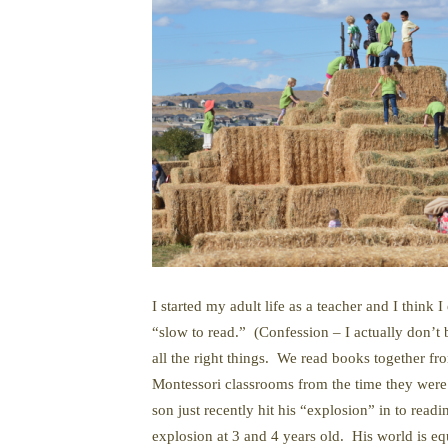
I started my adult life as a teacher and I thi
“slow to read.” (Confession – I actually don’t 
all the right things. We read books together f
Montessori classrooms from the time they were 
son just recently hit his “explosion” in to read
explosion at 3 and 4 years old. His world is e