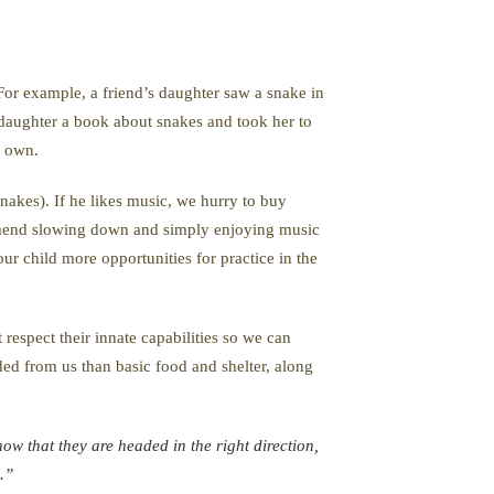
 For example, a friend’s daughter saw a snake in
ir daughter a book about snakes and took her to
r own.
snakes). If he likes music, we hurry to buy
ommend slowing down and simply enjoying music
our child more opportunities for practice in the
respect their innate capabilities so we can
ed from us than basic food and shelter, along
ow that they are headed in the right direction,
.”