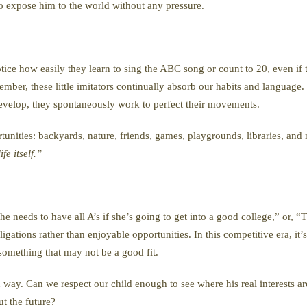
 to expose him to the world without any pressure.
Notice how easily they learn to sing the ABC song or count to 20, even if 
r, these little imitators continually absorb our habits and language. B
evelop, they spontaneously work to perfect their movements.
tunities: backyards, nature, friends, games, playgrounds, libraries, an
fe itself.”
e needs to have all A’s if she’s going to get into a good college,” or, “
ligations rather than enjoyable opportunities. In this competitive era, it’
 something that may not be a good fit.
n way. Can we respect our child enough to see where his real interests a
ut the future?