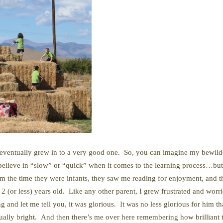
nk I eventually grew in to a very good one. So, you can imagine my bewi
believe in “slow” or “quick” when it comes to the learning process…but 
rom the time they were infants, they saw me reading for enjoyment, and 
2 (or less) years old. Like any other parent, I grew frustrated and wor
ing and let me tell you, it was glorious. It was no less glorious for him t
qually bright. And then there’s me over here remembering how brilliant t