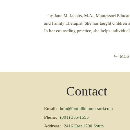
—by Jane M. Jacobs, M.A., Montessori Education
and Family Therapist. She has taught children a
In her counseling practice, she helps individual
MCS 
Contact
Email:
info@foothillmontessori.com
Phone:
(801) 355-1555
Address:
2416 East 1700 South