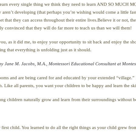
l learn every single thing we think they need to learn AND SO MUCH M
hey aren’t developing (that perhaps you’re wishing would come a little fa
et that they can access throughout their entire lives.Believe it or not, th
tely convinced that they will do far more to teach us than we will them!
g you, as it did me, to enjoy your opportunity to sit back and enjoy the s
ng that everything is unfolding just as it should.
 by Jane M. Jacobs, M.A., Montessori Educational Consultant at Montess
srooms and are being cared for and educated by your extended “village.”
h. Like all parents, you want your children to be happy and learn the ski
ng children naturally grow and learn from their surroundings without be
r first child. You learned to do all the right things as your child grew 