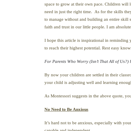
space to grow at their own pace. Children wil
need in just the right time. As for the skills t
to manage without and building an entire skill s
faith and trust in our little people. I am absolu
I hope this article is inspirational in remindin
to reach their highest potential. Rest easy knowi
For Parents Who Worry (Isn’t That All of Us?)
By now your children are settled in their clas
your child is adjusting well and learning enoug
As Montessori suggests in the above quote, you
No Need to Be Anxious
It’s hard not to be anxious, especially with you
capable and independent.