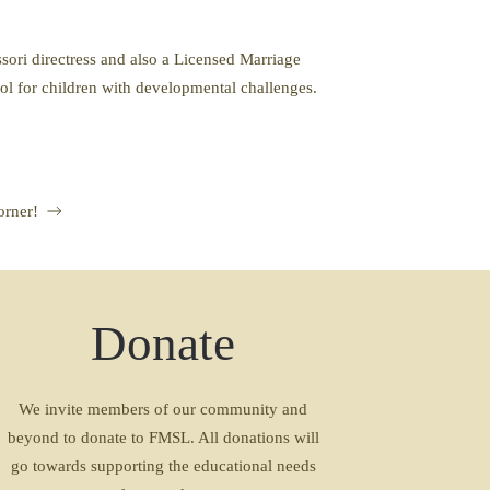
ori directress and also a Licensed Marriage
ool for children with developmental challenges.
orner!
Donate
We invite members of our community and
beyond to donate to FMSL. All donations will
go towards supporting the educational needs