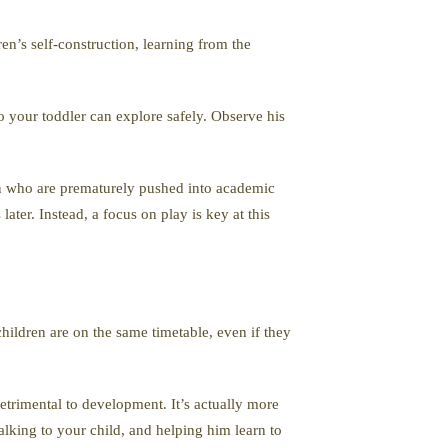
ren’s self-construction, learning from the
o your toddler can explore safely. Observe his
en who are prematurely pushed into academic
ater. Instead, a focus on play is key at this
children are on the same timetable, even if they
trimental to development. It’s actually more
alking to your child, and helping him learn to