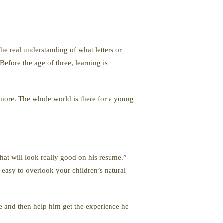
the real understanding of what letters or
efore the age of three, learning is
d more. The whole world is there for a young
That will look really good on his resume.”
s easy to overlook your children’s natural
re and then help him get the experience he