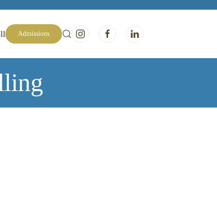
ll
Admissions
ling