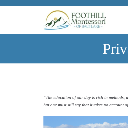
Skip to main content
Pri
“The education of our day is rich in methods, 
but one must still say that it takes no account of 
—Maria Mon