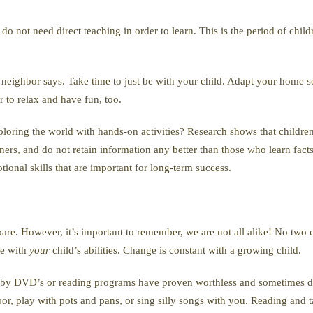
o not need direct teaching in order to learn. This is the period of child
r neighbor says. Take time to just be with your child. Adapt your home s
to relax and have fun, too.
ploring the world with hands-on activities? Research shows that childr
ners, and do not retain information any better than those who learn facts l
ional skills that are important for long-term success.
pare. However, it’s important to remember, we are not all alike! No two 
ne with
your
child’s abilities. Change is constant with a growing child.
Baby DVD’s or reading programs have proven worthless and sometimes de
oor, play with pots and pans, or sing silly songs with you. Reading and t