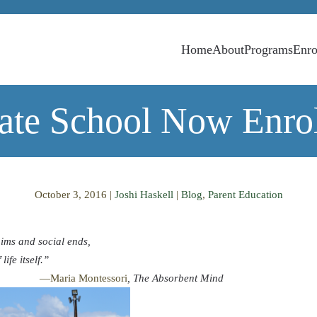
Home
About
Programs
Enro
vate School Now Enrol
October 3, 2016
|
Joshi Haskell
|
Blog
,
Parent Education
aims and social ends,
life itself.”
tessori
, The Absorbent Mind