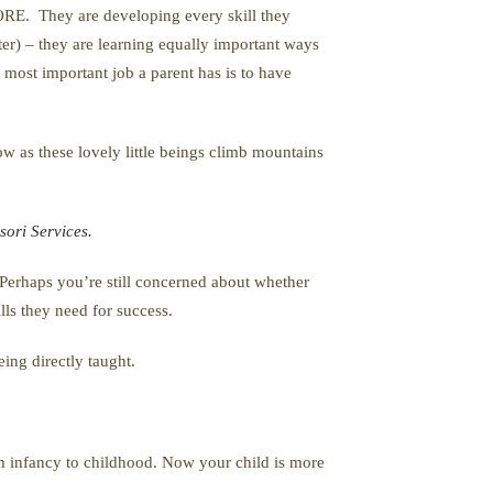
ORE. They are developing every skill they
ster) – they are learning equally important ways
e most important job a parent has is to have
how as these lovely little beings climb mountains
ori Services.
 Perhaps you’re still concerned about whether
lls they need for success.
ing directly taught.
from infancy to childhood. Now your child is more