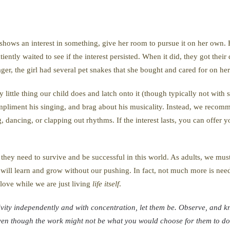
he shows an interest in something, give her room to pursue it on her own.
ently waited to see if the interest persisted. When it did, they got the
ger, the girl had several pet snakes that she bought and cared for on he
little thing our child does and latch onto it (though typically not with 
ompliment his singing, and brag about his musicality. Instead, we rec
, dancing, or clapping out rhythms. If the interest lasts, you can offer y
they need to survive and be successful in this world. As adults, we must 
will learn and grow without our pushing. In fact, not much more is need
 love while we are just living
life itself
.
vity independently and with concentration, let them be. Observe, and kn
ven though the work might not be what you would choose for them to do