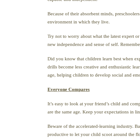
Because of their absorbent minds, preschoolers d
environment in which they live.
Try not to worry about what the latest expert o
new independence and sense of self. Remember 
Did you know that children learn best when ex
drills become less creative and enthusiastic lear
age, helping children to develop social and emot
Everyone Compares
It’s easy to look at your friend’s child and com
are the same age. Keep your expectations in li
Beware of the accelerated-learning industry. 
productive to let your child scoot around the fl