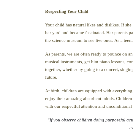
Respecting Your Child
Your child has natural likes and dislikes. If s
her yard and became fascinated. Her parents pati
the science museum to see live ones. As a teena
As parents, we are often ready to pounce on any 
musical instruments, get him piano lessons, c
together, whether by going to a concert, singing
future.
At birth, children are equipped with everything 
enjoy their amazing absorbent minds. Children 
with our respectful attention and unconditional
“If you observe children doing purposeful acti
e