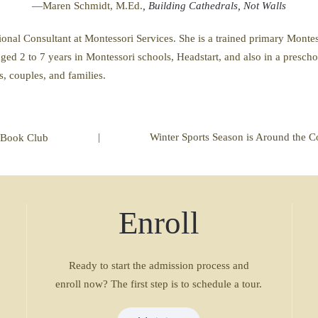
—Maren Schmidt, M.Ed.
, Building Cathedrals, Not Walls
al Consultant at Montessori Services. She is a trained primary Montess
ged 2 to 7 years in Montessori schools, Headstart, and also in a presch
s, couples, and families.
|
Winter Sports Season is Around the C
Book Club
Enroll
Ready to start the admission process and
enroll now? The first step is to schedule a tour.