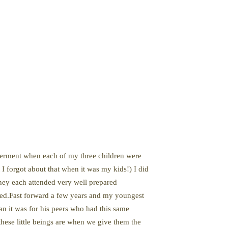
lderment when each of my three children were
I forgot about that when it was my kids!) I did
they each attended very well prepared
ried.Fast forward a few years and my youngest
han it was for his peers who had this same
hese little beings are when we give them the