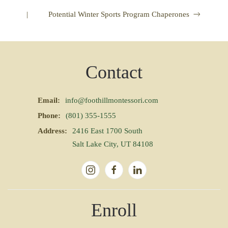
|
Potential Winter Sports Program Chaperones
Contact
Email:
info@foothillmontessori.com
Phone:
(801) 355-1555
Address:
2416 East 1700 South
Salt Lake City, UT 84108
Enroll