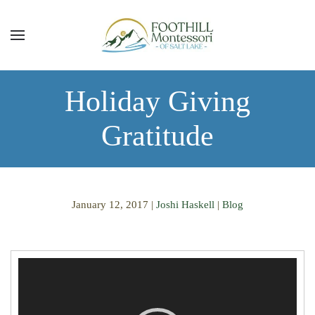
Skip to main content
Holiday Giving
Gratitude
January 12, 2017
|
Joshi Haskell
|
Blog
Video
Player