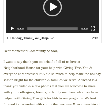
00:00
00:00
1.
Holiday_Thank_You_360p-1-2
2:02
Dear Montessori Community School,
I want to say thank you on behalf of all of us here at
Neighborhood House for your help with Giving Tree. You &
everyone at Montessori PSA did so much to help make the holiday
season bright for the children & families we serve. Attached is a
thank you video & a few photos that you are welcome to share
with your colleagues, friends, or family members who may have
helped with Giving Tree gifts for kids in our programs. We look
forward to partnering with you in the new year & so appreciate all