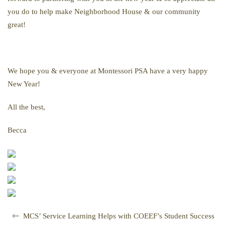
you do to help make Neighborhood House & our community
great!
We hope you & everyone at Montessori PSA have a very happy
New Year!
All the best,
Becca
MCS’ Service Learning Helps with COEEF’s Student Success