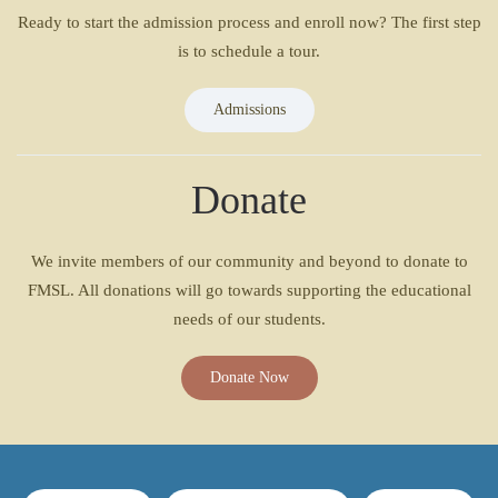
Ready to start the admission process and enroll now? The first step
is to schedule a tour.
Admissions
Donate
We invite members of our community and beyond to donate to
FMSL. All donations will go towards supporting the educational
needs of our students.
Donate Now