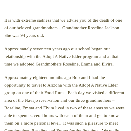
It is with extreme sadness that we advise you of the death of one
of our beloved grandmothers – Grandmother Roseline Jackson.
She was 94 years old.
Approximately seventeen years ago our school began our
relationship with the Adopt A Native Elder program and at that
time we adopted Grandmothers Roseline, Emma and Elvira.
Approximately eighteen months ago Bob and I had the
opportunity to travel to Arizona with the Adopt A Native Elder
group on one of their Food Runs. Each day we visited a different
area of the Navajo reservation and our three grandmothers –
Roseline, Emma and Elvira lived in two of these areas so we were
able to spend several hours with each of them and get to know
them on a more personal level. It was such a pleasure to meet
Grandmothers Roseline and Emma for the first time. We really