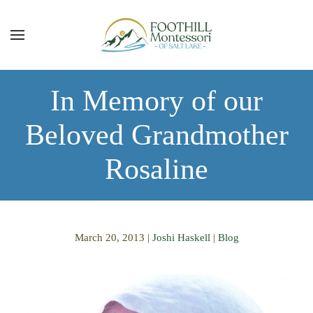
Skip to main content
In Memory of our
Beloved Grandmother
Rosaline
March 20, 2013
|
Joshi Haskell
|
Blog