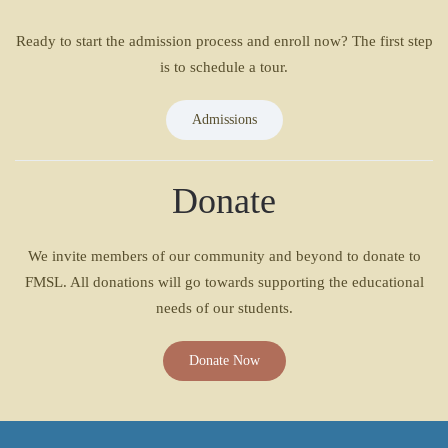
Ready to start the admission process and enroll now? The first step
is to schedule a tour.
Admissions
Donate
We invite members of our community and beyond to donate to
FMSL. All donations will go towards supporting the educational
needs of our students.
Donate Now