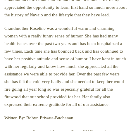
appreciated the opportunity to learn first hand so much more about
the history of Navajo and the lifestyle that they have lead.
Grandmother Roseline was a wonderful warm and charming
woman with a really funny sense of humor. She has had many
health issues over the past two years and has been hospitalized a
few times. Each time she has bounced back and has continued to
have her positive attitude and sense of humor. I have kept in touch
with her regularly and know how much she appreciated all the
assistance we were able to provide her. Over the past few years
she has felt the cold very badly and she needed to keep her wood
fire going all year long so was especially grateful for all the
firewood that our school provided for her. Her family also
expressed their extreme gratitude for all of our assistance.
Written By: Robyn Eriwata-Buchanan