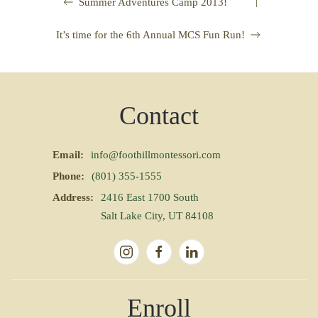
|
Summer Adventures Camp 2013!
It’s time for the 6th Annual MCS Fun Run!
Contact
Email:
info@foothillmontessori.com
Phone:
(801) 355-1555
Address:
2416 East 1700 South
Salt Lake City, UT 84108
Enroll