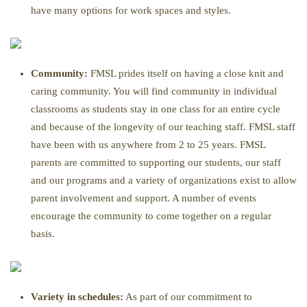
have many options for work spaces and styles.
Community:
FMSL prides itself on having a close knit and
caring community. You will find community in individual
classrooms as students stay in one class for an entire cycle
and because of the longevity of our teaching staff. FMSL staff
have been with us anywhere from 2 to 25 years. FMSL
parents are committed to supporting our students, our staff
and our programs and a variety of organizations exist to allow
parent involvement and support. A number of events
encourage the community to come together on a regular
basis.
Variety in schedules:
As part of our commitment to