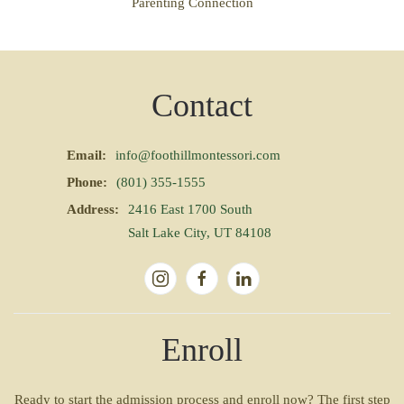
Parenting Connection
Contact
Email:
info@foothillmontessori.com
Phone:
(801) 355-1555
Address:
2416 East 1700 South
Salt Lake City, UT 84108
Enroll
Ready to start the admission process and enroll now? The first step