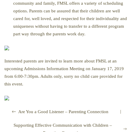
community and family, FMSL offers a variety of scheduling
options. Parents can be assured that their children are well
cared for, well loved, and respected for their individuality and
uniqueness without having to transfer to a different program
part way through the parents work day.
Interested parents are invited to learn more about FMSL at an
upcoming Admissions Information Meeting on January 17, 2019
from 6:00-7:30pm. Adults only, sorry no child care provided for
this event.
|
Are You a Good Listener – Parenting Connection
Supporting Effective Communication with Children –