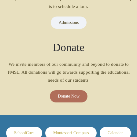
is to schedule a tour.
Admissions
Donate
We invite members of our community and beyond to donate to
FMSL. All donations will go towards supporting the educational
needs of our students.
Donate Now
SchoolCues
Montessori Compass
Calendar