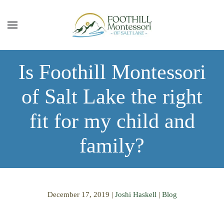
Skip to main content
Is Foothill Montessori
of Salt Lake the right
fit for my child and
family?
December 17, 2019
|
Joshi Haskell
|
Blog