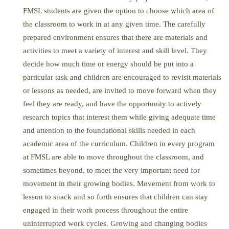
FMSL students are given the option to choose which area of
the classroom to work in at any given time. The carefully
prepared environment ensures that there are materials and
activities to meet a variety of interest and skill level. They
decide how much time or energy should be put into a
particular task and children are encouraged to revisit materials
or lessons as needed, are invited to move forward when they
feel they are ready, and have the opportunity to actively
research topics that interest them while giving adequate time
and attention to the foundational skills needed in each
academic area of the curriculum. Children in every program
at FMSL are able to move throughout the classroom, and
sometimes beyond, to meet the very important need for
movement in their growing bodies. Movement from work to
lesson to snack and so forth ensures that children can stay
engaged in their work process throughout the entire
uninterrupted work cycles. Growing and changing bodies