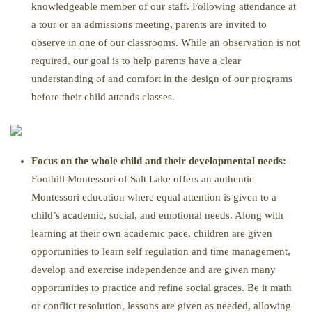
knowledgeable member of our staff. Following attendance at
a tour or an admissions meeting, parents are invited to
observe in one of our classrooms. While an observation is not
required, our goal is to help parents have a clear
understanding of and comfort in the design of our programs
before their child attends classes.
Focus on the whole child and their developmental needs:
Foothill Montessori of Salt Lake offers an authentic
Montessori education where equal attention is given to a
child’s academic, social, and emotional needs. Along with
learning at their own academic pace, children are given
opportunities to learn self regulation and time management,
develop and exercise independence and are given many
opportunities to practice and refine social graces. Be it math
or conflict resolution, lessons are given as needed, allowing