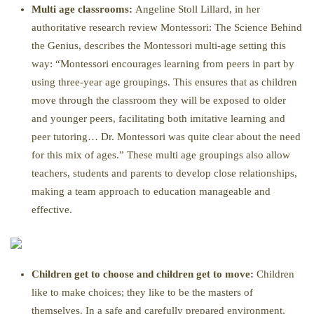
Multi age classrooms:
Angeline Stoll Lillard, in her
authoritative research review Montessori: The Science Behind
the Genius, describes the Montessori multi-age setting this
way: “Montessori encourages learning from peers in part by
using three-year age groupings. This ensures that as children
move through the classroom they will be exposed to older
and younger peers, facilitating both imitative learning and
peer tutoring… Dr. Montessori was quite clear about the need
for this mix of ages.” These multi age groupings also allow
teachers, students and parents to develop close relationships,
making a team approach to education manageable and
effective.
Children get to choose and children get to move:
Children
like to make choices; they like to be the masters of
themselves. In a safe and carefully prepared environment,