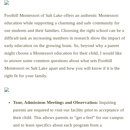
Foothill Montessori of Salt Lake offers an authentic Montessori
education while supporting a charming and safe community for
our students and their families. Choosing the right school can be a
difficult task as increasing numbers in research show the impact of
early education on the growing brain. So, beyond why a parent
might choose a Montessori education for their child, I would like
to answer some common questions about what sets Foothill
Montessori os Salt Lake apart and how you will know if it is the
right fit for your family.
Tour, Admissions Meetings and Observation:
Inquiring
parents are required to visit our facility prior to acceptance of
their child. This allows parents to “get a feel” for our campus
and to learn specifics about each program from a