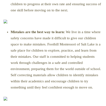
children to progress at their own rate and ensuring success of
one skill before moving on to the next.
Mistakes are the best way to learn:
We live in a time where
safety concerns have made it difficult to give our children
space to make mistakes. Foothill Montessori of Salt Lake is a
safe place for children to explore, practice, and learn from
their mistakes. Our staff is committed to helping students
work through challenges in a safe and controlled
environment, preparing them for the world outside of school.
Self correcting materials allow children to identify mistakes
within their academics and encourage children to try
something until they feel confident enough to move on.