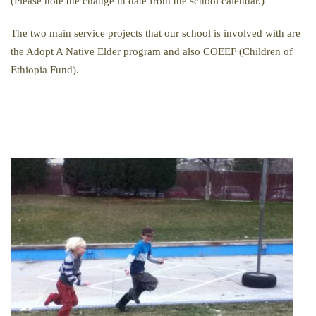
(Please note the change in date from the school calendar.)
The two main service projects that our school is involved with are
the Adopt A Native Elder program and also COEEF (Children of
Ethiopia Fund).