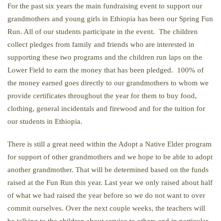
For the past six years the main fundraising event to support our
grandmothers and young girls in Ethiopia has been our Spring Fun
Run. All of our students participate in the event. The children
collect pledges from family and friends who are interested in
supporting these two programs and the children run laps on the
Lower Field to earn the money that has been pledged. 100% of
the money earned goes directly to our grandmothers to whom we
provide certificates throughout the year for them to buy food,
clothing, general incidentals and firewood and for the tuition for
our students in Ethiopia.
There is still a great need within the Adopt a Native Elder program
for support of other grandmothers and we hope to be able to adopt
another grandmother. That will be determined based on the funds
raised at the Fun Run this year. Last year we only raised about half
of what we had raised the year before so we do not want to over
commit ourselves. Over the next couple weeks, the teachers will