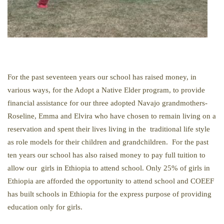
For the past seventeen years our school has raised money, in
various ways, for the Adopt a Native Elder program, to provide
financial assistance for our three adopted Navajo grandmothers-
Roseline, Emma and Elvira who have chosen to remain living on a
reservation and spent their lives living in the traditional life style
as role models for their children and grandchildren. For the past
ten years our school has also raised money to pay full tuition to
allow our girls in Ethiopia to attend school. Only 25% of girls in
Ethiopia are afforded the opportunity to attend school and COEEF
has built schools in Ethiopia for the express purpose of providing
education only for girls.