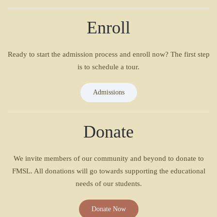
Enroll
Ready to start the admission process and enroll now? The first step
is to schedule a tour.
Admissions
Donate
We invite members of our community and beyond to donate to
FMSL. All donations will go towards supporting the educational
needs of our students.
Donate Now