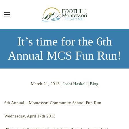
Skip to main content
It’s time for the 6th
Annual MCS Fun Run!
March 21, 2013
|
Joshi Haskell
|
Blog
6th Annual – Montessori Community School Fun Run
Wednesday, April 17th 2013