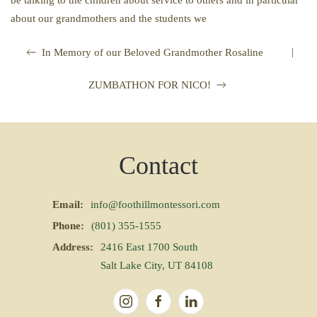
be talking to the children about service to others and in particular
about our grandmothers and the students we
|
In Memory of our Beloved Grandmother Rosaline
ZUMBATHON FOR NICO!
Contact
Email:
info@foothillmontessori.com
Phone:
(801) 355-1555
Address:
2416 East 1700 South
Salt Lake City, UT 84108