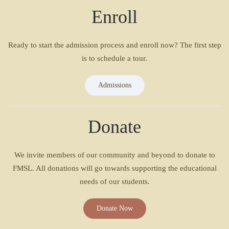
Enroll
Ready to start the admission process and enroll now? The first step
is to schedule a tour.
Admissions
Donate
We invite members of our community and beyond to donate to
FMSL. All donations will go towards supporting the educational
needs of our students.
Donate Now