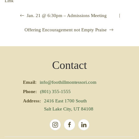
Link
|
Jan. 21 @ 6:30pm – Admissions Meeting
Offering Encouragement not Empty Praise
Contact
Email:
info@foothillmontessori.com
Phone:
(801) 355-1555
Address:
2416 East 1700 South
Salt Lake City, UT 84108