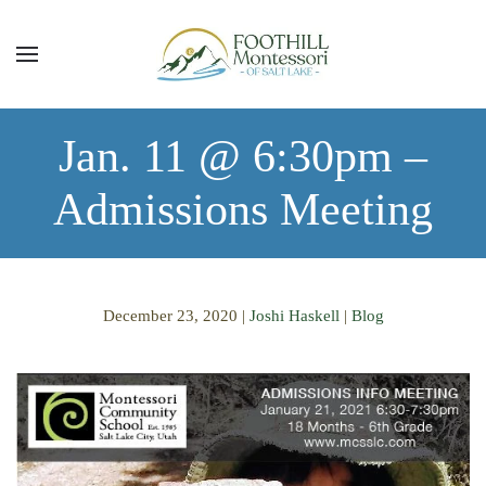
Skip to main content
Jan. 11 @ 6:30pm –
Admissions Meeting
December 23, 2020
|
Joshi Haskell
|
Blog