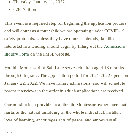
Thursday, January 11, 2022
6:30-7:30pm
This event is a required step for beginning the application process
and will count as a tour while we are operating under COVID-19
safety protocols. Unless they have done so already, families
interested in attending should begin by filling out the
Admissions
Inquiry Form
on the FMSL website.
Foothill Montessori of Salt Lake serves children aged 18 months
through 6th grade. The application period for 2021-2022 opens on
January 22, 2022. We have rolling admissions, and will schedule
parent interviews in the order in which applications are received.
Our mission is to provide an authentic Montessori experience that
nurtures the natural unfolding of the whole individual, instills a
love of learning, encourages acts of peace, and empowers all.