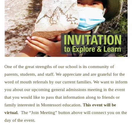
One of the great strengths of our school is its community of
parents, students, and staff. We appreciate and are grateful for the
word of mouth referrals by our current families. We want to inform
you about our upcoming general admissions meeting in the event
that you would like to pass that information along to friends or
family interested in Montessori education.
This event will be
virtual.
The “Join Meeting” button above will connect you on the
day of the event.