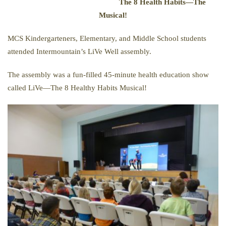
The 8 Health Habits—The
Musical!
MCS Kindergarteners, Elementary, and Middle School students
attended Intermountain’s LiVe Well assembly.
The assembly was a fun-filled 45-minute health education show
called LiVe—The 8 Healthy Habits Musical!