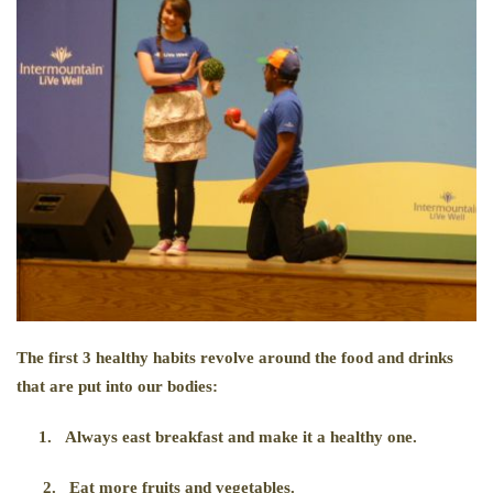
The first 3 healthy habits revolve around the food and drinks
that are put into our bodies:
1.
Always east breakfast and make it a healthy one.
2.
Eat more fruits and vegetables.