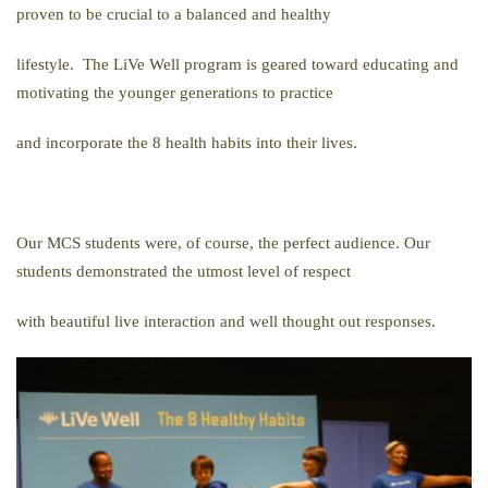
proven to be crucial to a balanced and healthy
lifestyle. The LiVe Well program is geared toward educating and
motivating the younger generations to practice
and incorporate the 8 health habits into their lives.
Our MCS students were, of course, the perfect audience. Our
students demonstrated the utmost level of respect
with beautiful live interaction and well thought out responses.