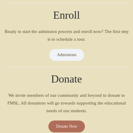
Enroll
Ready to start the admission process and enroll now? The first step
is to schedule a tour.
Admissions
Donate
We invite members of our community and beyond to donate to
FMSL. All donations will go towards supporting the educational
needs of our students.
Donate Now