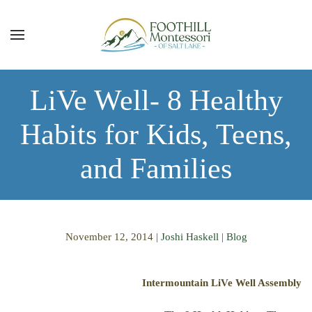
Skip to main content
LiVe Well- 8 Healthy
Habits for Kids, Teens,
and Families
November 12, 2014
|
Joshi Haskell
|
Blog
Intermountain LiVe Well Assembly