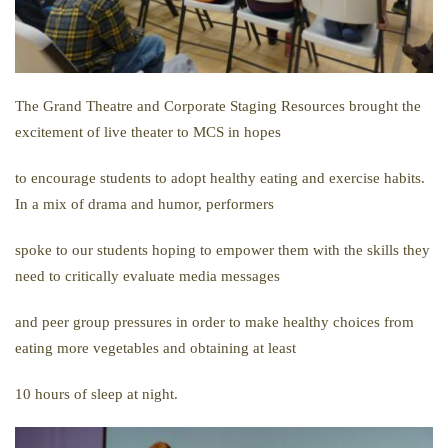
The Grand Theatre and Corporate Staging Resources brought the
excitement of live theater to MCS in hopes
to encourage students to adopt healthy eating and exercise habits.
In a mix of drama and humor, performers
spoke to our students hoping to empower them with the skills they
need to critically evaluate media messages
and peer group pressures in order to make healthy choices from
eating more vegetables and obtaining at least
10 hours of sleep at night.