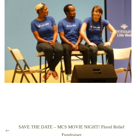
SAVE THE DATE – MCS MOVIE NIGHT! Flood Relief
Fundraiser