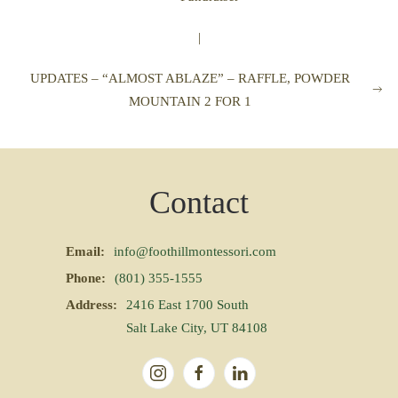
|
UPDATES – “ALMOST ABLAZE” – RAFFLE, POWDER
MOUNTAIN 2 FOR 1
Contact
Email:
info@foothillmontessori.com
Phone:
(801) 355-1555
Address:
2416 East 1700 South
Salt Lake City, UT 84108