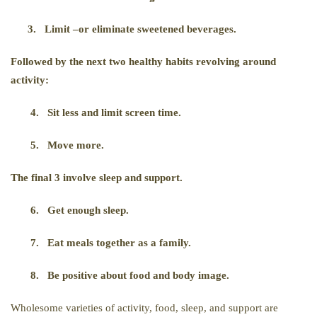
3.
Limit –or eliminate sweetened beverages.
Followed by the next two healthy habits revolving around
activity:
4.
Sit less and limit screen time.
5.
Move more.
The final 3 involve sleep and support.
6.
Get enough sleep.
7.
Eat meals together as a family.
8.
Be positive about food and body image.
Wholesome varieties of activity, food, sleep, and support are