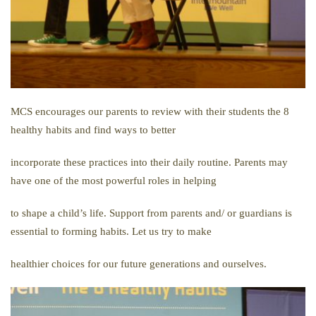
MCS encourages our parents to review with their students the 8
healthy habits and find ways to better
incorporate these practices into their daily routine. Parents may
have one of the most powerful roles in helping
to shape a child’s life. Support from parents and/ or guardians is
essential to forming habits. Let us try to make
healthier choices for our future generations and ourselves.