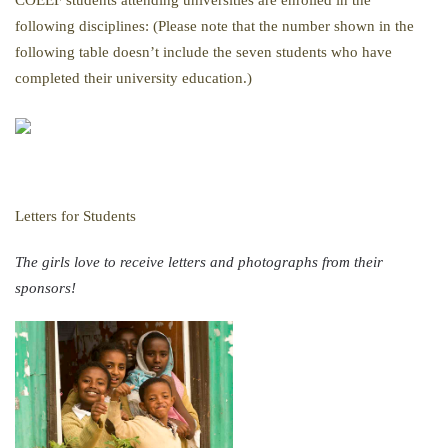
COEEF students attending universities are enrolled in the
following disciplines: (Please note that the number shown in the
following table doesn’t include the seven students who have
completed their university education.)
Letters for Students
The girls love to receive letters and photographs from their
sponsors!