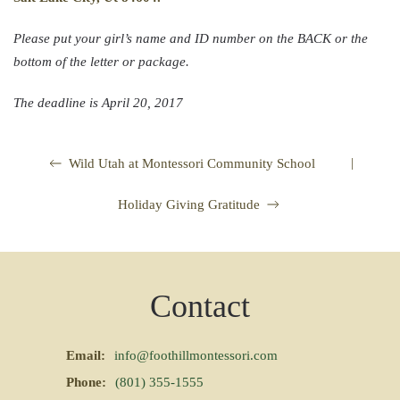
Please put your girl’s name and ID number on the BACK or the
bottom of the letter or package.
The deadline is
April 20, 2017
|
Wild Utah at Montessori Community School
Holiday Giving Gratitude
Contact
Email:
info@foothillmontessori.com
Phone:
(801) 355-1555