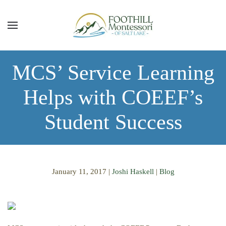
Skip to main content
MCS’ Service Learning
Helps with COEEF’s
Student Success
January 11, 2017
|
Joshi Haskell
|
Blog