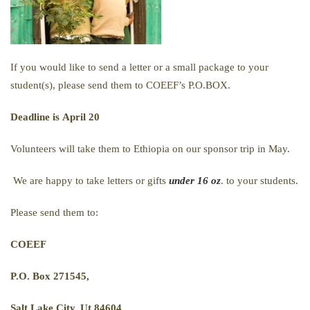
If you would like to send a letter or a small package to your
student(s), please send them to COEEF’s P.O.BOX.
Deadline is
April 20
Volunteers will take them to Ethiopia on our sponsor trip in May.
We are happy to take letters or gifts
under 16 oz
. to your students.
Please send them to:
COEEF
P.O. Box 271545,
Salt Lake City, Ut 84604.