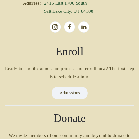
Address:
2416 East 1700 South
Salt Lake City, UT 84108
Enroll
Ready to start the admission process and enroll now? The first step
is to schedule a tour.
Admissions
Donate
We invite members of our community and beyond to donate to