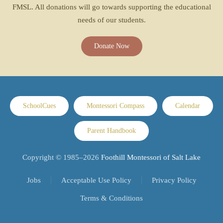
FMSL. All donations will go towards supporting the educational
needs of our students.
Donate Now
SchoolCues
Montessori Compass
Calendar
Parent Handbook
Copyright © 1985–
2026
Foothill Montessori of Salt Lake
Jobs
Acceptable Use Policy
Privacy Policy
Terms & Conditions