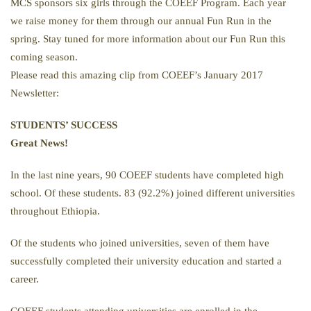
MCS sponsors six girls through the COEEF Program. Each year
we raise money for them through our annual Fun Run in the
spring. Stay tuned for more information about our Fun Run this
coming season.
Please read this amazing clip from COEEF’s January 2017
Newsletter:
STUDENTS’ SUCCESS
Great News!
In the last nine years, 90 COEEF students have completed high
school. Of these students. 83 (92.2%) joined different universities
throughout Ethiopia.
Of the students who joined universities, seven of them have
successfully completed their university education and started a
career.