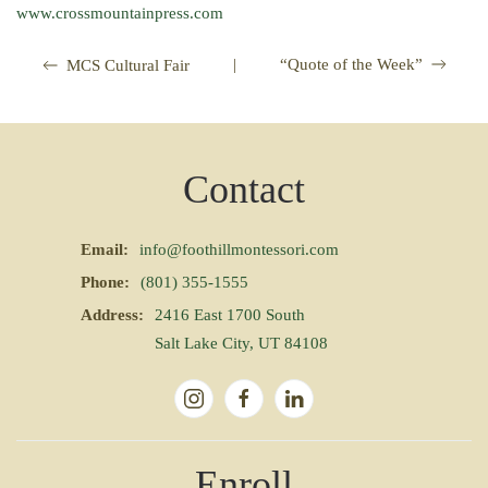
www.crossmountainpress.com
|
“Quote of the Week”
MCS Cultural Fair
Contact
Email:
info@foothillmontessori.com
Phone:
(801) 355-1555
Address:
2416 East 1700 South
Salt Lake City, UT 84108
Enroll