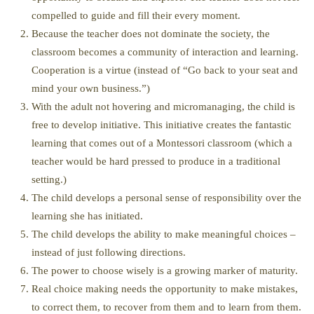
compelled to guide and fill their every moment.
Because the teacher does not dominate the society, the
classroom becomes a community of interaction and learning.
Cooperation is a virtue (instead of “Go back to your seat and
mind your own business.”)
With the adult not hovering and micromanaging, the child is
free to develop initiative. This initiative creates the fantastic
learning that comes out of a Montessori classroom (which a
teacher would be hard pressed to produce in a traditional
setting.)
The child develops a personal sense of responsibility over the
learning she has initiated.
The child develops the ability to make meaningful choices –
instead of just following directions.
The power to choose wisely is a growing marker of maturity.
Real choice making needs the opportunity to make mistakes,
to correct them, to recover from them and to learn from them.