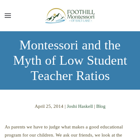
Skip to main content
Montessori and the
Myth of Low Student
Teacher Ratios
April 25, 2014
|
Joshi Haskell
|
Blog
As parents we have to judge what makes a good educational
program for our children. We ask our friends, we look at the