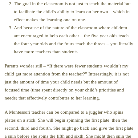
The goal in the classroom is not just to teach the material but
to facilitate the child’s ability to learn on her own – which in
effect makes the learning one on one.
And because of the nature of the classroom where children
are encouraged to help each other – the five year olds teach
the four year olds and the fours teach the threes – you literally
have more teachers than students.
Parents wonder still – “If there were fewer students wouldn’t my
child get more attention from the teacher?” Interestingly, it is not
just the amount of time your child needs but the amount of
focused time (time spent directly on your child’s priorities and
needs) that effectively contributes to her learning.
A Montessori teacher can be compared to a juggler who spins
plates on a stick. She will begin spinning the first plate, then the
second, third and fourth. She might go back and give the first plate
a spin before she spins the fifth and sixth. She might then spin the