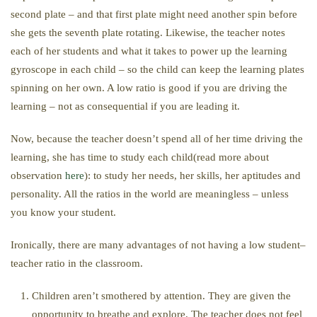
second plate – and that first plate might need another spin before
she gets the seventh plate rotating. Likewise, the teacher notes
each of her students and what it takes to power up the learning
gyroscope in each child – so the child can keep the learning plates
spinning on her own. A low ratio is good if you are driving the
learning – not as consequential if you are leading it.
Now, because the teacher doesn’t spend all of her time driving the
learning, she has time to study each child(read more about
observation
here
): to study her needs, her skills, her aptitudes and
personality. All the ratios in the world are meaningless – unless
you know your student.
Ironically, there are many advantages of not having a low student–
teacher ratio in the classroom.
Children aren’t smothered by attention. They are given the
opportunity to breathe and explore. The teacher does not feel