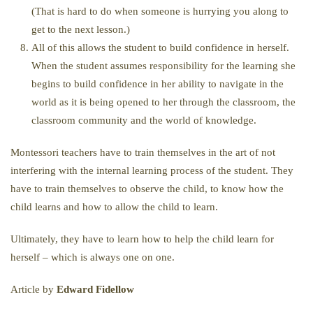
(That is hard to do when someone is hurrying you along to
get to the next lesson.)
All of this allows the student to build confidence in herself.
When the student assumes responsibility for the learning she
begins to build confidence in her ability to navigate in the
world as it is being opened to her through the classroom, the
classroom community and the world of knowledge.
Montessori teachers have to train themselves in the art of not
interfering with the internal learning process of the student. They
have to train themselves to observe the child, to know how the
child learns and how to allow the child to learn.
Ultimately, they have to learn how to help the child learn for
herself – which is always one on one.
Article by
Edward Fidellow