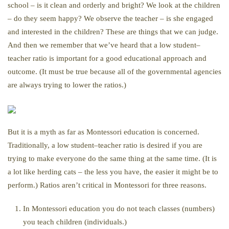
school – is it clean and orderly and bright? We look at the children
– do they seem happy? We observe the teacher – is she engaged
and interested in the children? These are things that we can judge.
And then we remember that we’ve heard that a low student–
teacher ratio is important for a good educational approach and
outcome. (It must be true because all of the governmental agencies
are always trying to lower the ratios.)
But it is a myth as far as Montessori education is concerned.
Traditionally, a low student–teacher ratio is desired if you are
trying to make everyone do the same thing at the same time. (It is
a lot like herding cats – the less you have, the easier it might be to
perform.) Ratios aren’t critical in Montessori for three reasons.
In Montessori education you do not teach classes (numbers)
you teach children (individuals.)