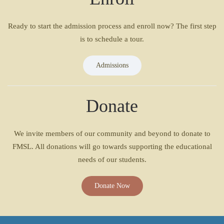
Ready to start the admission process and enroll now? The first step
is to schedule a tour.
Admissions
Donate
We invite members of our community and beyond to donate to
FMSL. All donations will go towards supporting the educational
needs of our students.
Donate Now