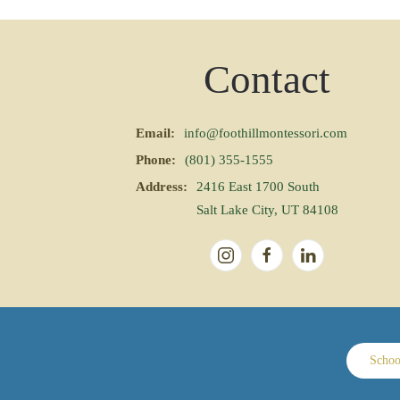
Contact
Email:
info@foothillmontessori.com
Phone:
(801) 355-1555
Address:
2416 East 1700 South
Salt Lake City, UT 84108
Schoo