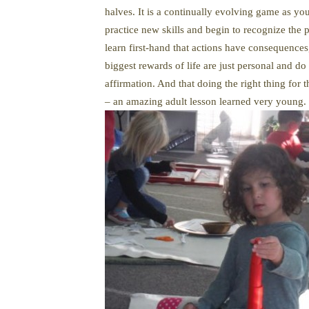
halves. It is a continually evolving game as yo
practice new skills and begin to recognize the p
learn first-hand that actions have consequences,
biggest rewards of life are just personal and 
affirmation. And that doing the right thing for
– an amazing adult lesson learned very young.