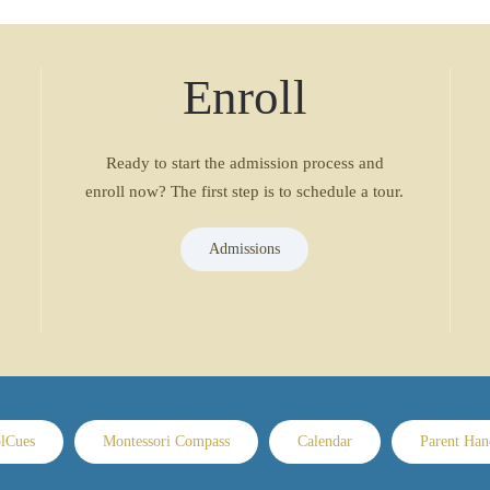
Enroll
Ready to start the admission process and
enroll now? The first step is to schedule a tour.
Admissions
lCues
Montessori Compass
Calendar
Parent Ha