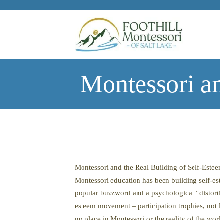
Skip to main content
Montessori an
Montessori and the Real Building of Self-Este
Montessori education has been building self-es
popular buzzword and a psychological “distortio
esteem movement – participation trophies, not l
no place in Montessori or the reality of the wor