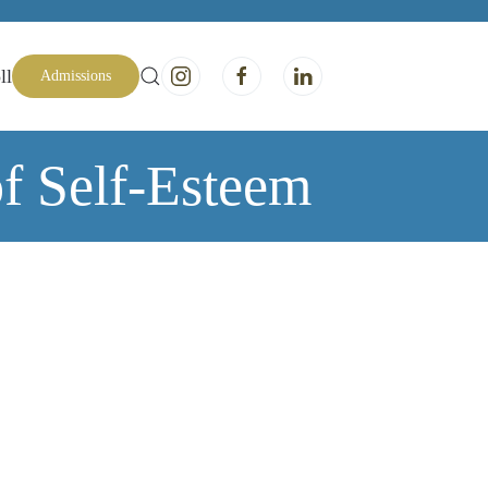
ll
Admissions
of Self-Esteem