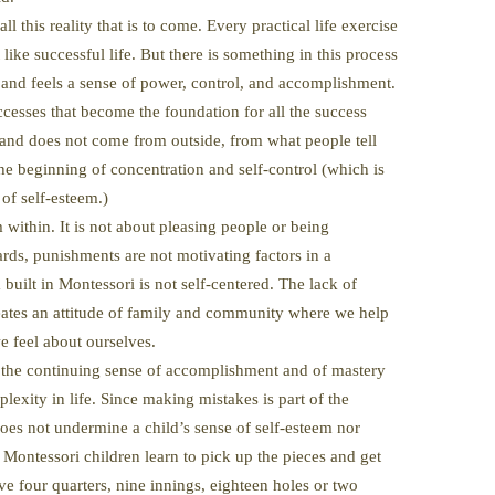
all this reality that is to come. Every practical life exercise
like successful life. But there is something in this process
s and feels a sense of power, control, and accomplishment.
uccesses that become the foundation for all the success
ed and does not come from outside, from what people tell
the beginning of concentration and self-control (which is
 of self-esteem.)
 within. It is not about pleasing people or being
rds, punishments are not motivating factors in a
built in Montessori is not self-centered. The lack of
eates an attitude of family and community where we help
e feel about ourselves.
 the continuing sense of accomplishment and of mastery
lexity in life. Since making mistakes is part of the
es not undermine a child’s sense of self-esteem nor
 Montessori children learn to pick up the pieces and get
e four quarters, nine innings, eighteen holes or two