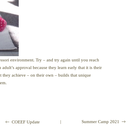
ssori environment. Try – and try again until you reach
adult’s approval because they learn early that it is their
at they achieve – on their own – builds that unique
eem.
|
Summer Camp 2021
COEEF Update