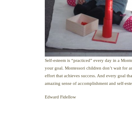
Self-esteem is “practiced” every day in a Monte
your goal. Montessori children don’t wait for an 
effort that achieves success. And every goal th
amazing sense of accomplishment and self-est
Edward Fidellow