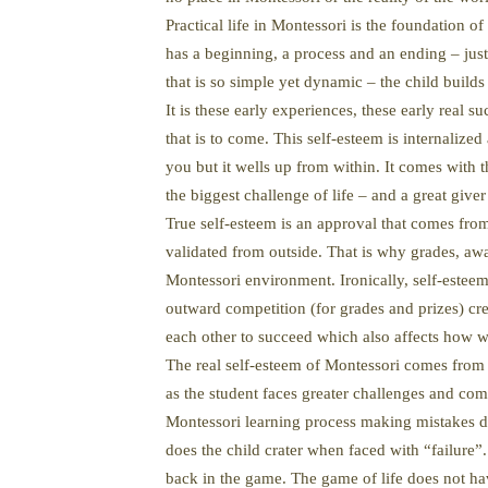
Practical life in Montessori is the foundation of 
has a beginning, a process and an ending – just 
that is so simple yet dynamic – the child build
It is these early experiences, these early real s
that is to come. This self-esteem is internaliz
you but it wells up from within. It comes with 
the biggest challenge of life – and a great giver
True self-esteem is an approval that comes from
validated from outside. That is why grades, awa
Montessori environment. Ironically, self-esteem 
outward competition (for grades and prizes) cr
each other to succeed which also affects how w
The real self-esteem of Montessori comes from
as the student faces greater challenges and comp
Montessori learning process making mistakes do
does the child crater when faced with “failure”.
back in the game. The game of life does not hav