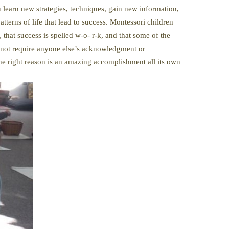
u learn new strategies, techniques, gain new information,
atterns of life that lead to success. Montessori children
 that success is spelled w-o- r-k, and that some of the
do not require anyone else’s acknowledgment or
 the right reason is an amazing accomplishment all its own