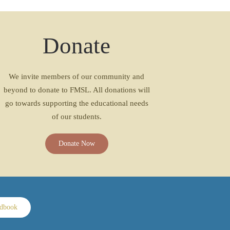
Donate
We invite members of our community and
beyond to donate to FMSL. All donations will
go towards supporting the educational needs
of our students.
Donate Now
ndbook