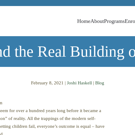
Home
About
Programs
Enro
d the Real Building 
February 8, 2021
|
Joshi Haskell
|
Blog
em
teem for over a hundred years long before it became a
n” of reality. All the trappings of the modern self-
etting children fail, everyone’s outcome is equal – have
ld.