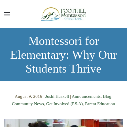
Skip to main content
Montessori for
Elementary: Why Our
Students Thrive
August 9, 2016
|
Joshi Haskell
|
Announcements
,
Blog
,
Community News
,
Get Involved (P.S.A)
,
Parent Education