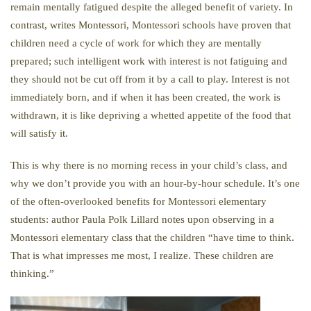
remain mentally fatigued despite the alleged benefit of variety. In
contrast, writes Montessori, Montessori schools have proven that
children need a cycle of work for which they are mentally
prepared; such intelligent work with interest is not fatiguing and
they should not be cut off from it by a call to play. Interest is not
immediately born, and if when it has been created, the work is
withdrawn, it is like depriving a whetted appetite of the food that
will satisfy it.
This is why there is no morning recess in your child’s class, and
why we don’t provide you with an hour-by-hour schedule. It’s one
of the often-overlooked benefits for Montessori elementary
students: author Paula Polk Lillard notes upon observing in a
Montessori elementary class that the children “have time to think.
That is what impresses me most, I realize. These children are
thinking.”