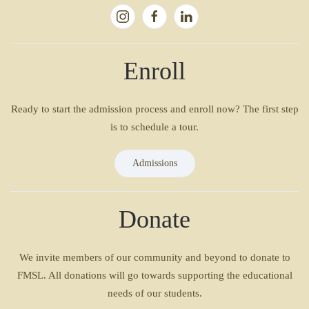
Enroll
Ready to start the admission process and enroll now? The first step
is to schedule a tour.
Admissions
Donate
We invite members of our community and beyond to donate to
FMSL. All donations will go towards supporting the educational
needs of our students.