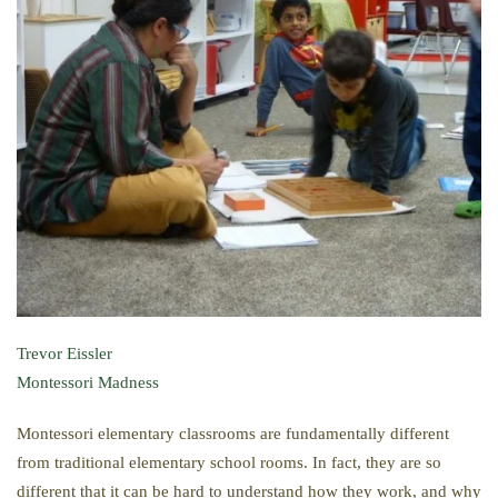
Trevor Eissler
Montessori Madness
Montessori elementary classrooms are fundamentally different
from traditional elementary school rooms. In fact, they are so
different that it can be hard to understand how they work, and why