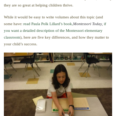
they are so great at helping children thrive.
While it would be easy to write volumes about this topic (and
some have:
read Paula Polk Lillard’s book,
Montessori Today,
if
you want a detailed description of the Montessori elementary
classroom
), here are five key differences, and how they matter to
your child’s success.