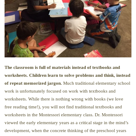
The classroom is full of materials instead of textbooks and
worksheets. Children learn to solve problems and think, instead
of repeat memorized jargon.
Much traditional elementary school
work is unfortunately focused on work with textbooks and
worksheets. While there is nothing wrong with books (we love
free reading time!), you will not find traditional textbooks and
worksheets in the Montessori elementary class. Dr. Montessori
viewed the early elementary years as a critical stage in the mind’s
development, when the concrete thinking of the preschool years