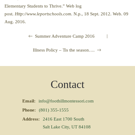
Elementary Students to Thrive.” Web log
post.
Http://www.leportschools.com
. N.p., 18 Sept. 2012. Web. 09
Aug. 2016.
|
Summer Adventure Camp 2016
Illness Policy – Tis the season….
Contact
Email:
info@foothillmontessori.com
Phone:
(801) 355-1555
Address:
2416 East 1700 South
Salt Lake City, UT 84108