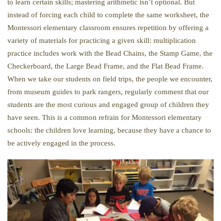
to learn certain skills; mastering arithmetic isn’t optional. But
instead of forcing each child to complete the same worksheet, the
Montessori elementary classroom ensures repetition by offering a
variety of materials for practicing a given skill: multiplication
practice includes work with the Bead Chains, the Stamp Game, the
Checkerboard, the Large Bead Frame, and the Flat Bead Frame.
When we take our students on field trips, the people we encounter,
from museum guides to park rangers, regularly comment that our
students are the most curious and engaged group of children they
have seen. This is a common refrain for Montessori elementary
schools: the children love learning, because they have a chance to
be actively engaged in the process.