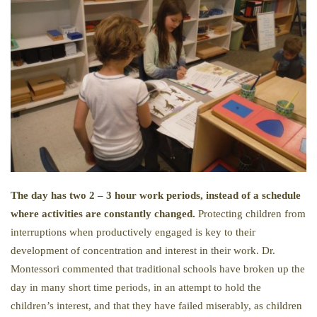
The day has two 2 – 3 hour work periods, instead of a schedule
where activities are constantly changed.
Protecting children from
interruptions when productively engaged is key to their
development of concentration and interest in their work. Dr.
Montessori commented that traditional schools have broken up the
day in many short time periods, in an attempt to hold the
children’s interest, and that they have failed miserably, as children