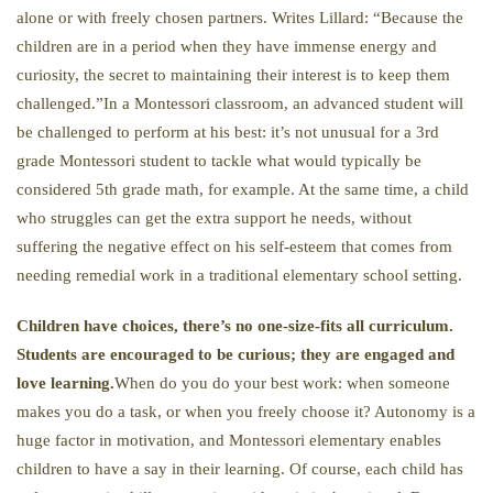
alone or with freely chosen partners. Writes Lillard: “Because the
children are in a period when they have immense energy and
curiosity, the secret to maintaining their interest is to keep them
challenged.”In a Montessori classroom, an advanced student will
be challenged to perform at his best: it’s not unusual for a 3rd
grade Montessori student to tackle what would typically be
considered 5th grade math, for example. At the same time, a child
who struggles can get the extra support he needs, without
suffering the negative effect on his self-esteem that comes from
needing remedial work in a traditional elementary school setting.
Children have choices, there’s no one-size-fits all curriculum.
Students are encouraged to be curious; they are engaged and
love learning.
When do you do your best work: when someone
makes you do a task, or when you freely choose it? Autonomy is a
huge factor in motivation, and Montessori elementary enables
children to have a say in their learning. Of course, each child has