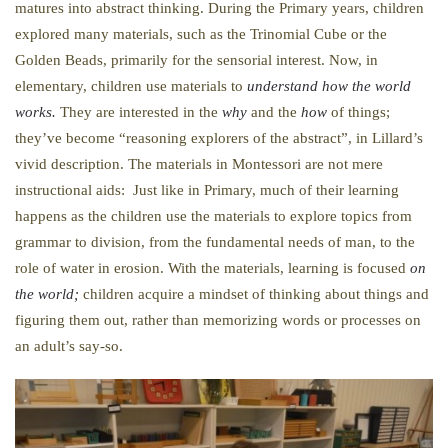
matures into abstract thinking. During the Primary years, children
explored many materials, such as the Trinomial Cube or the
Golden Beads, primarily for the sensorial interest. Now, in
elementary, children use materials to
understand how the world
works.
They are interested in the
why
and the
how
of things;
they’ve become “reasoning explorers of the abstract”, in Lillard’s
vivid description. The materials in Montessori are not mere
instructional aids: Just like in Primary, much of their learning
happens as the children use the materials to explore topics from
grammar to division, from the fundamental needs of man, to the
role of water in erosion. With the materials, learning is focused
on
the world;
children acquire a mindset of thinking about things and
figuring them out, rather than memorizing words or processes on
an adult’s say-so.