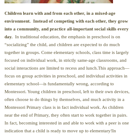
Children learn with and from each other, in a mixed-age
environment. Instead of competing with each other, they grow
into a community, and practice all-important social skills every
day.
In traditional education, the emphasis in preschool is on
“socializing” the child, and children are expected to do much
together in groups. Come elementary schools, class time is largely
focused on individual work, in strictly same-age classrooms, and
social interactions are limited to recess and lunch.This approach—
focus on group activities in preschool, and individual activities in
elementary school—is fundamentally wrong, according to
Montessori. Young children in preschool, left to their own devices,
often choose to do things by themselves, and much activity in a
Montessori Primary class is in fact individual work. As children
near the end of Primary, they often start to work together in pairs.
In fact, becoming interested in and able to work with a peer is one
indication that a child is ready to move up to elementary!In