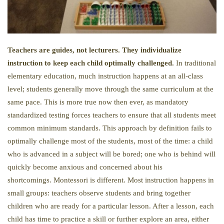
Teachers are guides, not lecturers. They individualize
instruction to keep each child optimally challenged.
In traditional
elementary education, much instruction happens at an all-class
level; students generally move through the same curriculum at the
same pace. This is more true now then ever, as mandatory
standardized testing forces teachers to ensure that all students meet
common minimum standards. This approach by definition fails to
optimally challenge most of the students, most of the time: a child
who is advanced in a subject will be bored; one who is behind will
quickly become anxious and concerned about his
shortcomings. Montessori is different. Most instruction happens in
small groups: teachers observe students and bring together
children who are ready for a particular lesson. After a lesson, each
child has time to practice a skill or further explore an area, either