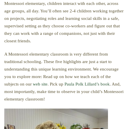
Montessori elementary, children interact with each other, across
age groups, all day. You’ll often see 2-4 children working together
on projects, negotiating roles and learning social skills in a safe,
supervised setting as they choose co-workers and figure out that
they can work with a range of companions, not just with their
closest friends.
A Montessori elementary classroom is very different from
traditional schooling. These five highlights are just a start to
understanding this unique learning environment. We encourage
you to explore more: Read up on how we teach each of the
subjects on our
web site
. Pick up
Paula Polk Lillard’s book
. And,
most importantly, make time to observe in your child’s Montessori
elementary classroom!