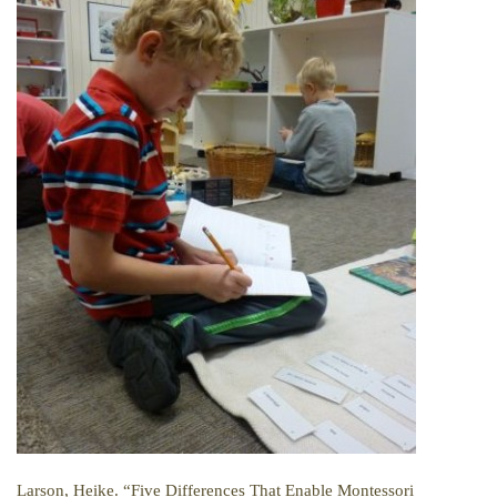
Larson, Heike. “Five Differences That Enable Montessori