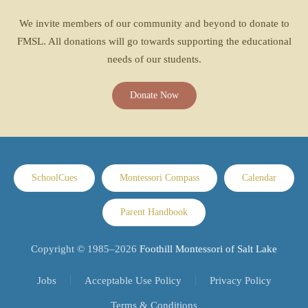
We invite members of our community and beyond to donate to
FMSL. All donations will go towards supporting the educational
needs of our students.
Donate Now
SchoolCues
Montessori Compass
Calendar
Parent Handbook
Copyright © 1985–
2026
Foothill Montessori of Salt Lake
Jobs
Acceptable Use Policy
Privacy Policy
Terms & Conditions