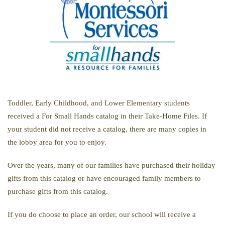
Toddler, Early Childhood, and Lower Elementary students
received a For Small Hands catalog in their Take-Home Files. If
your student did not receive a catalog, there are many copies in
the lobby area for you to enjoy.
Over the years, many of our families have purchased their holiday
gifts from this catalog or have encouraged family members to
purchase gifts from this catalog.
If you do choose to place an order, our school will receive a