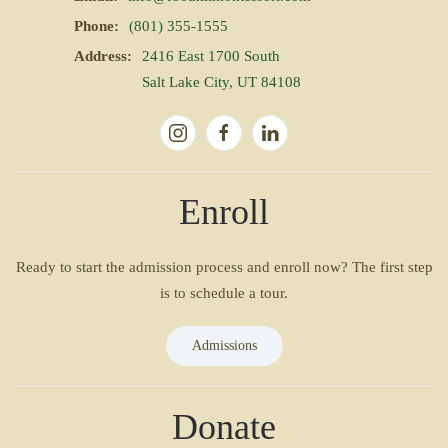
Phone:
(801) 355-1555
Address:
2416 East 1700 South
Salt Lake City, UT 84108
Enroll
Ready to start the admission process and enroll now? The first step
is to schedule a tour.
Admissions
Donate