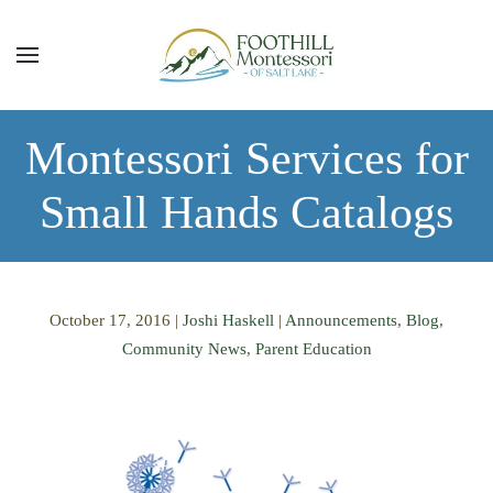
Skip to main content
Montessori Services for
Small Hands Catalogs
October 17, 2016
|
Joshi Haskell
|
Announcements
,
Blog
,
Community News
,
Parent Education