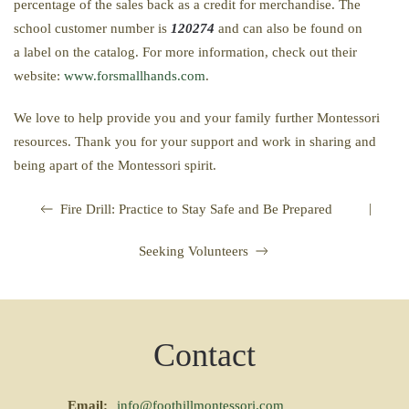
percentage of the sales back as a credit for merchandise. The
school customer number is
120274
and can also be found on
a label on the catalog. For more information, check out their
website:
www.forsmallhands.com
.
We love to help provide you and your family further Montessori
resources. Thank you for your support and work in sharing and
being apart of the Montessori spirit.
|
Fire Drill: Practice to Stay Safe and Be Prepared
Seeking Volunteers
Contact
Email:
info@foothillmontessori.com