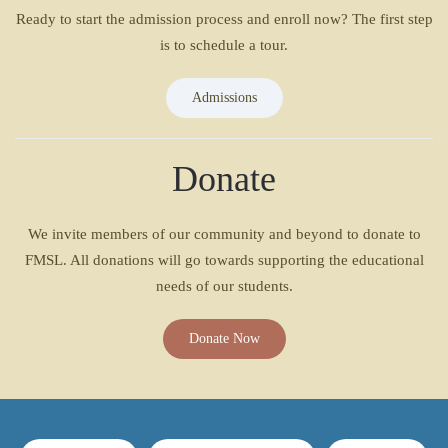
Ready to start the admission process and enroll now? The first step
is to schedule a tour.
Admissions
Donate
We invite members of our community and beyond to donate to
FMSL. All donations will go towards supporting the educational
needs of our students.
Donate Now