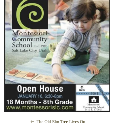
|
The Old Elm Tree Lives On