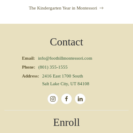
The Kindergarten Year in Montessori
Contact
Email:
info@foothillmontessori.com
Phone:
(801) 355-1555
Address:
2416 East 1700 South
Salt Lake City, UT 84108
Enroll