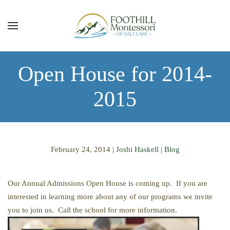
Skip to main content
Open House for 2014-
2015
February 24, 2014
|
Joshi Haskell
|
Blog
Our Annual Admissions Open House is coming up. If you are
interested in learning more about any of our programs we invite
you to join us. Call the school for more information.