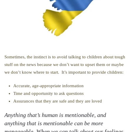
Sometimes, the instinct is to avoid talking to children about tough
stuff on the news because we don’t want to upset them or maybe
we don’t know where to start. It’s important to provide children:
Accurate, age-appropriate information
Time and opportunity to ask questions
Assurances that they are safe and they are loved
Anything that’s human is mentionable, and
anything that is mentionable can be more
manageable. When we can talk about our feelings,