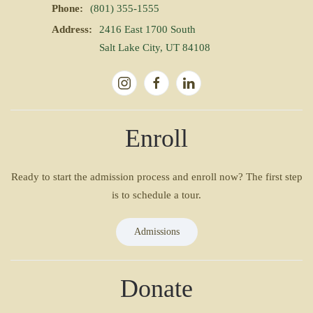
Phone:
(801) 355-1555
Address:
2416 East 1700 South
Salt Lake City, UT 84108
Enroll
Ready to start the admission process and enroll now? The first step
is to schedule a tour.
Admissions
Donate