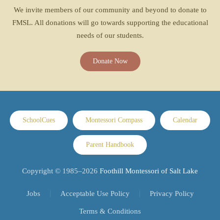
We invite members of our community and beyond to donate to
FMSL. All donations will go towards supporting the educational
needs of our students.
Donate Now
SchoolCues
Montessori Compass
Calendar
Parent Handbook
Copyright © 1985–
2026
Foothill Montessori of Salt Lake
Jobs
Acceptable Use Policy
Privacy Policy
Terms & Conditions