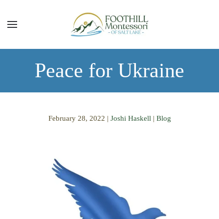
Skip to main content
Peace for Ukraine
February 28, 2022
|
Joshi Haskell
|
Blog