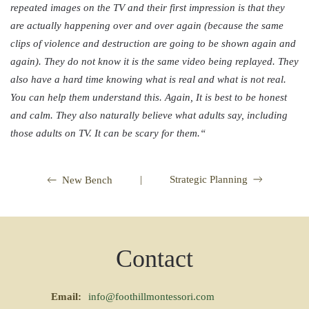
repeated images on the TV and their first impression is that they
are actually happening over and over again (because the same
clips of violence and destruction are going to be shown again and
again). They do not know it is the same video being replayed. They
also have a hard time knowing what is real and what is not real.
You can help them understand this. Again, It is best to be honest
and calm. They also naturally believe what adults say, including
those adults on TV. It can be scary for them.
“
|
Strategic Planning
New Bench
Contact
Email:
info@foothillmontessori.com