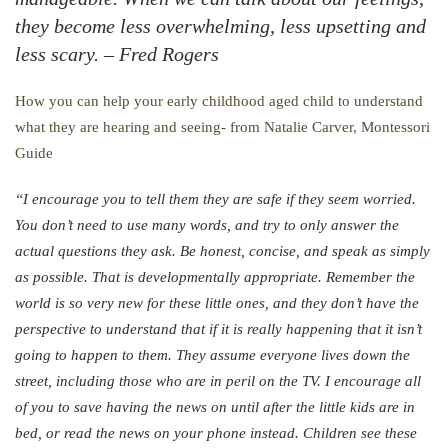
they become less overwhelming, less upsetting and
less scary. –
Fred Rogers
How you can help your early childhood aged child to understand
what they are hearing and seeing- from Natalie Carver, Montessori
Guide
“I encourage you to tell them they are safe if they seem worried.
You don’t need to use many words, and try to only answer the
actual questions they ask. Be honest, concise, and speak as simply
as possible. That is developmentally appropriate. Remember the
world is so very new for these little ones, and they don’t have the
perspective to understand that if it is really happening that it isn’t
going to happen to them. They assume everyone lives down the
street, including those who are in peril on the TV. I encourage all
of you to save having the news on until after the little kids are in
bed, or read the news on your phone instead. Children see these